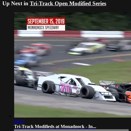
Up Next in
Tri-Track Open Modified Series
04:21
Tri-Track Modifieds at Monadnock - In...