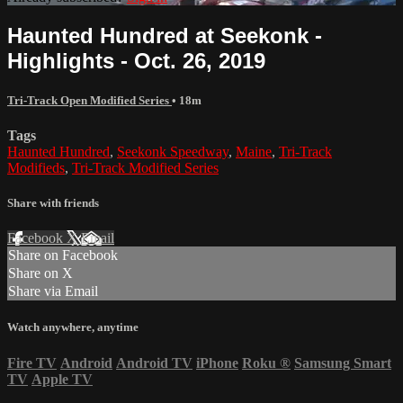
Haunted Hundred at Seekonk -
Highlights - Oct. 26, 2019
Tri-Track Open Modified Series
• 18m
Tags
Haunted Hundred
,
Seekonk Speedway
,
Maine
,
Tri-Track
Modifieds
,
Tri-Track Modified Series
Share with friends
Facebook
X
Email
Share on Facebook
Share on X
Share via Email
Watch anywhere, anytime
Fire TV
Android
Android TV
iPhone
Roku
®
Samsung Smart
TV
Apple TV