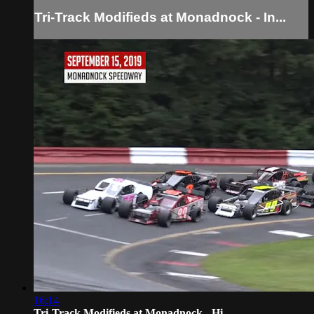
Tri-Track Modifieds at Monadnock - In...
16:14
Tri-Track Modifieds at Monadnock - Hi...