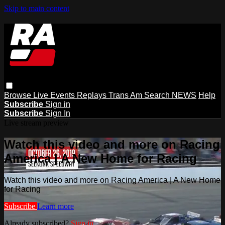
Skip to main content
Browse
Live Events
Replays
Trans Am
Search
NEWS
Help
Subscribe
Sign in
Subscribe
Sign In
Live stream preview
Watch this video and more on Racing
America | A New Home for Racing
Watch this video and more on Racing America | A New Home
for Racing
Subscribe
Learn more
Already subscribed?
Sign in