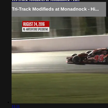
Tri-Track Modifieds at Monadnock - Hi...
11:11