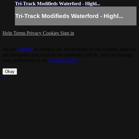
Tri-Track Modifieds Waterford - Highl...
Tri-Track Modifieds Waterford - Highl...
Help
Terms
Privacy
Cookies
Sign in
We use
cookies
to enhance the functionality of our website, improve
site navigation and assist in our marketing efforts. You can manage
your preferences in our
Cookies Policy
.
Okay
×