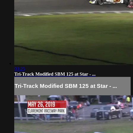
03:25
Tri-Track Modified SBM 125 at Star - ...
Tri-Track Modified SBM 125 at Star - ...