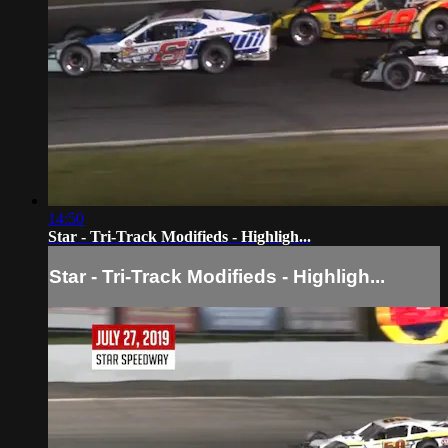
14:50
Star - Tri-Track Modifieds - Highligh...
Star - Tri-Track Modifieds - Highligh...