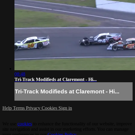
08:48
Tri-Track Modifieds at Claremont - Hi...
Tri-Track Modifieds at Claremont - Hi...
Help
Terms
Privacy
Cookies
Sign in
We use
cookies
to enhance the functionality of our website, improve
site navigation and assist in our marketing efforts. You can manage
your preferences in our
Cookies Policy
.