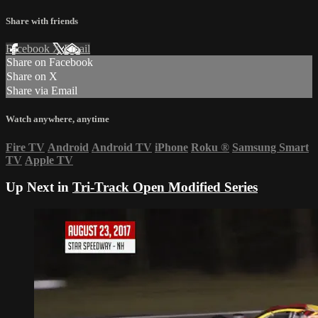
Share with friends
Facebook
X
Email
Share on Facebook
Share on X
Share via Email
Watch anywhere, anytime
Fire TV
Android
Android TV
iPhone
Roku
®
Samsung Smart
TV
Apple TV
Up Next in
Tri-Track Open Modified Series