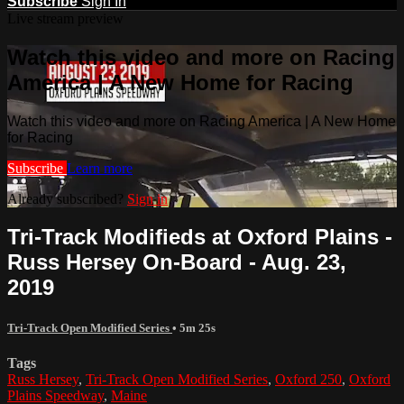
Subscribe
Sign In
Live stream preview
Watch this video and more on Racing
America | A New Home for Racing
Watch this video and more on Racing America | A New Home
for Racing
Subscribe
Learn more
Already subscribed?
Sign in
Tri-Track Modifieds at Oxford Plains -
Russ Hersey On-Board - Aug. 23,
2019
Tri-Track Open Modified Series
• 5m 25s
Tags
Russ Hersey
,
Tri-Track Open Modified Series
,
Oxford 250
,
Oxford
Plains Speedway
,
Maine