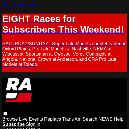
Skip to main content
EIGHT Races for
Subscribers This Weekend!
SATURDAY/SUNDAY - Super Late Models doubleheader at
Oxford Plains, Pro Late Models at Nashville, NEMA at
Wiscasset, Sportsman at Owosso, Vores Compacts at
Angola, National Crown at Anderson, and CRA Pro Late
Models at Toledo.
Browse
Live Events
Replays
Trans Am
Search
NEWS
Help
Subscribe
Sign in