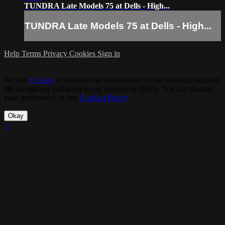
TUNDRA Late Models 75 at Dells - High...
TUNDRA Late Models 75 at Dells - High...
Help
Terms
Privacy
Cookies
Sign in
We use
cookies
to enhance the functionality of our website, improve
site navigation and assist in our marketing efforts. You can manage
your preferences in our
Cookies Policy
.
Okay
×