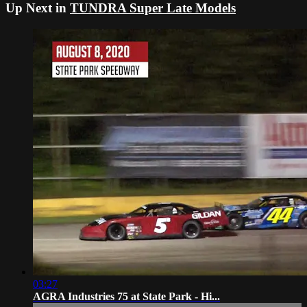
Up Next in
TUNDRA Super Late Models
03:27
AGRA Industries 75 at State Park - Hi...