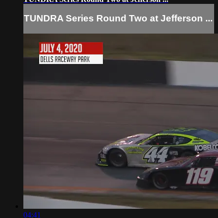
TUNDRA Series Round Two at Jefferson ...
04:41