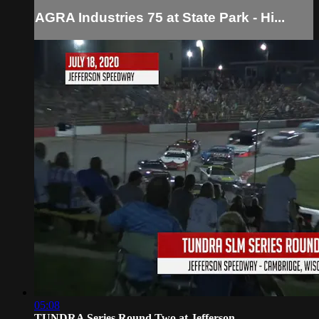
AGRA Industries 75 at State Park - Hi...
05:08
TUNDRA Series Round Two at Jefferson ...