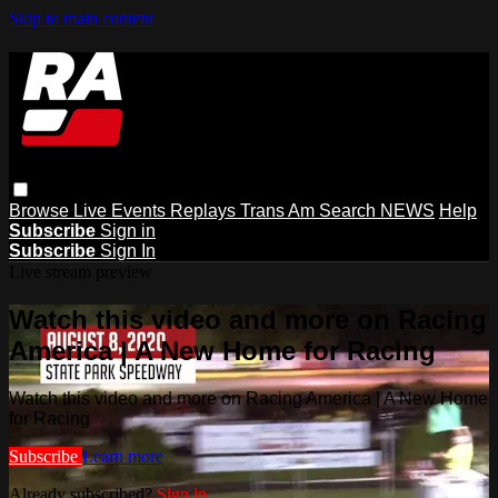
Skip to main content
Browse
Live Events
Replays
Trans Am
Search
NEWS
Help
Subscribe
Sign in
Subscribe
Sign In
Live stream preview
Watch this video and more on Racing
America | A New Home for Racing
Watch this video and more on Racing America | A New Home
for Racing
Subscribe
Learn more
Already subscribed?
Sign in