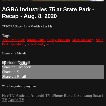
AGRA Industries 75 at State Park -
Recap - Aug. 8, 2020
TUNDRA Super Late Models
• 2m 14s
Tags
Justin Mondiek
,
Jordan Thiel
,
Casey Johnson
,
Mark Mackesy
,
State
Park Speedway
,
51Network
,
51TV
Share with friends
Facebook
X
Email
Share on Facebook
Share on X
Share via Email
Watch anywhere, anytime
Fire TV
Android
Android TV
iPhone
Roku
®
Samsung Smart
TV
Apple TV