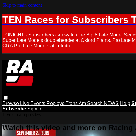
Skip to main content
TEN Races for Subscribers 
TONIGHT - Subscribers can watch the Big 8 Late Model Serie
Super Late Models doubleheader at Oxford Plains, Pro Late 
CRA Pro Late Models at Toledo.
Browse
Live Events
Replays
Trans Am
Search
NEWS
Help
S
Subscribe
Sign In
Live stream preview
Watch this video and more on Racing