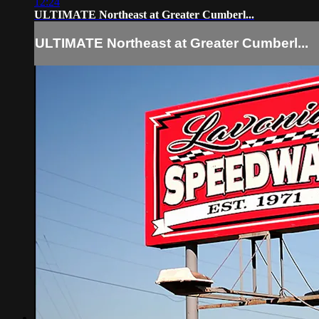
12:24
ULTIMATE Northeast at Greater Cumberl...
ULTIMATE Northeast at Greater Cumberl...