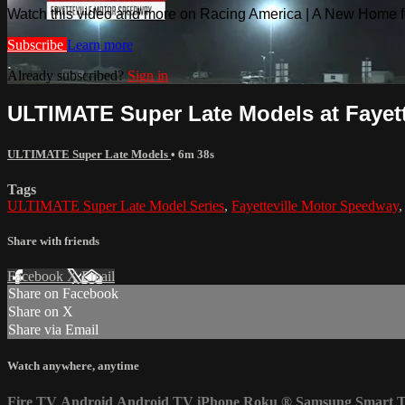
Watch this video and more on Racing America | A New Home f
Subscribe
Learn more
Already subscribed?
Sign in
ULTIMATE Super Late Models at Fayettev
ULTIMATE Super Late Models
• 6m 38s
Tags
ULTIMATE Super Late Model Series
,
Fayetteville Motor Speedway
Share with friends
Facebook
X
Email
Share on Facebook
Share on X
Share via Email
Watch anywhere, anytime
Fire TV
Android
Android TV
iPhone
Roku
®
Samsung Smart 