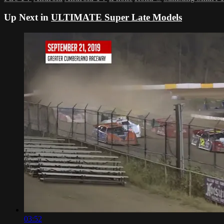
Up Next in
ULTIMATE Super Late Models
03:52