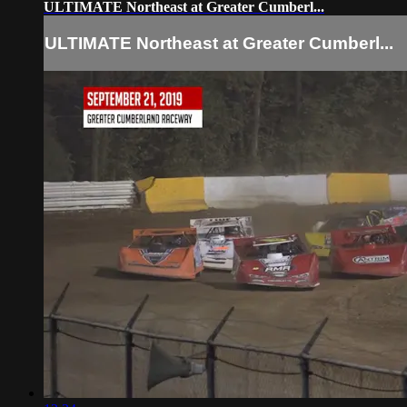
ULTIMATE Northeast at Greater Cumberl...
ULTIMATE Northeast at Greater Cumberl...