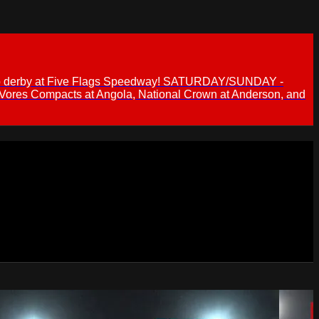
 demo derby at Five Flags Speedway! SATURDAY/SUNDAY -
 Vores Compacts at Angola, National Crown at Anderson, and