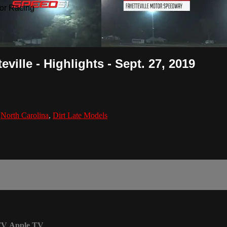
or Racing
ille - Highlights - Sept. 27, 2019
,
North Carolina
,
Dirt Late Models
TV
Apple TV