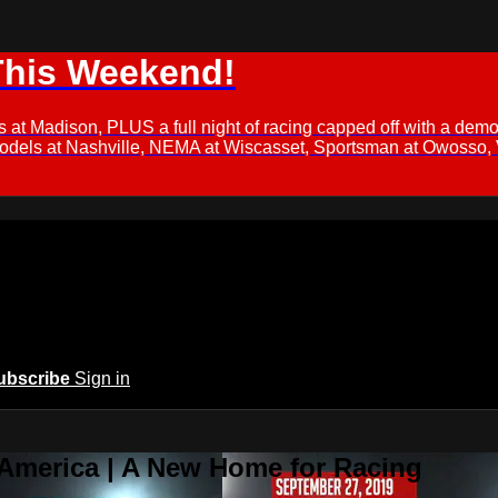
This Weekend!
s at Madison, PLUS a full night of racing capped off with a
Models at Nashville, NEMA at Wiscasset, Sportsman at Owosso,
ubscribe
Sign in
 America | A New Home for Racing