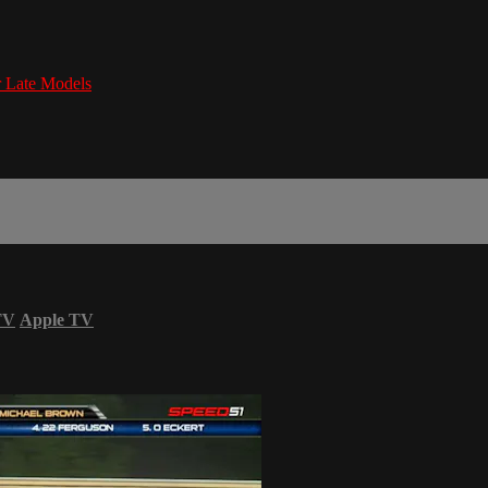
Late Models
TV
Apple TV