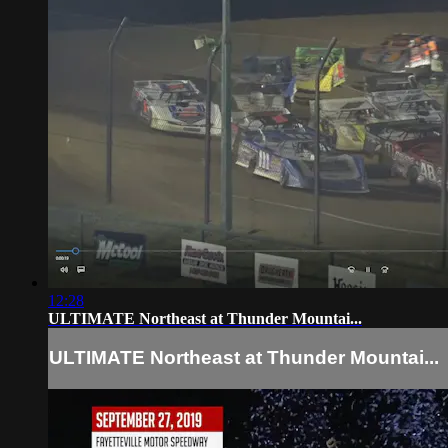
12:28
ULTIMATE Northeast at Thunder Mountai...
ULTIMATE Northeast at Thunder Mountai...