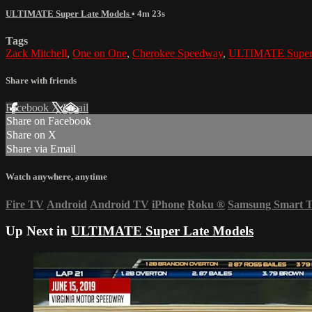
ULTIMATE Super Late Models
• 4m 23s
Tags
Zack Mitchell
,
One on One
,
Cherokee Speedway
,
ULTIMATE Super 
Share with friends
Facebook
X
Email
Share on Facebook
Share on X
Share via Email
Watch anywhere, anytime
Fire TV
Android
Android TV
iPhone
Roku
®
Samsung Smart 
Up Next in
ULTIMATE Super Late Models