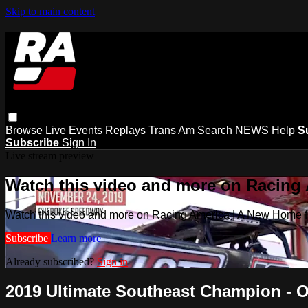
Skip to main content
Browse
Live Events
Replays
Trans Am
Search
NEWS
Help
S
Subscribe
Sign In
Live stream preview
Watch this video and more on Racing
Watch this video and more on Racing America | A New Home f
Subscribe
Learn more
Already subscribed?
Sign in
2019 Ultimate Southeast Champion - O