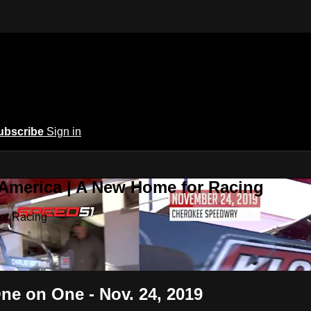
ubscribe
Sign in
 America | A New Home for Racing
or Racing
ne on One - Nov. 24, 2019