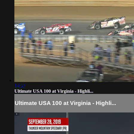
14:57
Ultimate USA 100 at Virginia - Highli...
Ultimate USA 100 at Virginia - Highli...