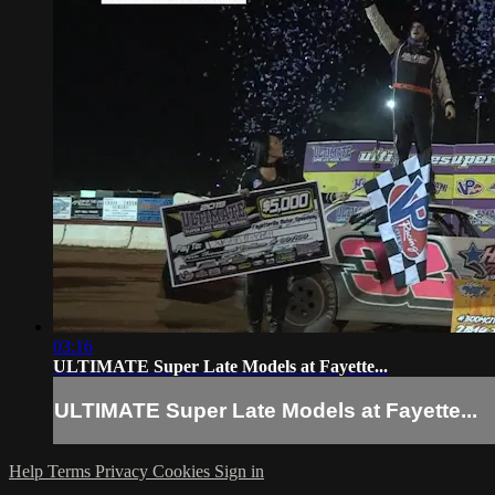
03:16
ULTIMATE Super Late Models at Fayette...
ULTIMATE Super Late Models at Fayette...
Help
Terms
Privacy
Cookies
Sign in