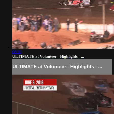
08:36
ULTIMATE at Volunteer - Highlights - ...
ULTIMATE at Volunteer - Highlights - ...