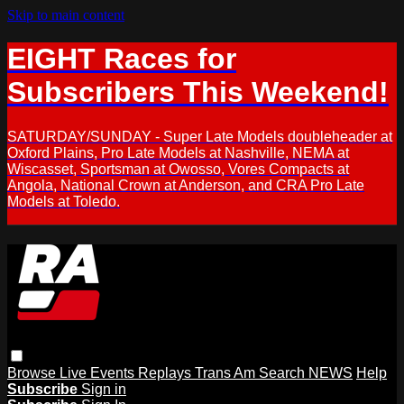
Skip to main content
EIGHT Races for
Subscribers This Weekend!
SATURDAY/SUNDAY - Super Late Models doubleheader at
Oxford Plains, Pro Late Models at Nashville, NEMA at
Wiscasset, Sportsman at Owosso, Vores Compacts at
Angola, National Crown at Anderson, and CRA Pro Late
Models at Toledo.
Browse
Live Events
Replays
Trans Am
Search
NEWS
Help
Subscribe
Sign in