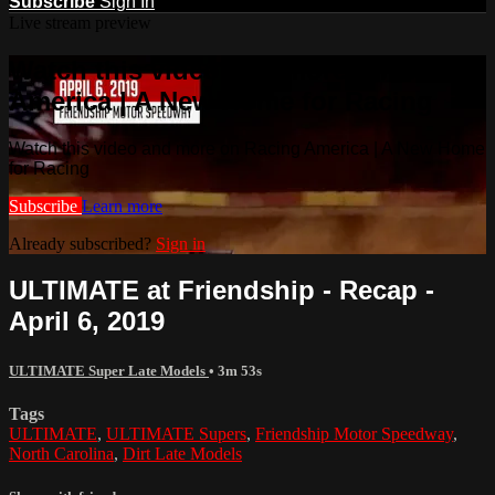
Subscribe
Sign In
Live stream preview
Watch this video and more on Racing
America | A New Home for Racing
Watch this video and more on Racing America | A New Home
for Racing
Subscribe
Learn more
Already subscribed?
Sign in
ULTIMATE at Friendship - Recap -
April 6, 2019
ULTIMATE Super Late Models
• 3m 53s
Tags
ULTIMATE
,
ULTIMATE Supers
,
Friendship Motor Speedway
,
North Carolina
,
Dirt Late Models