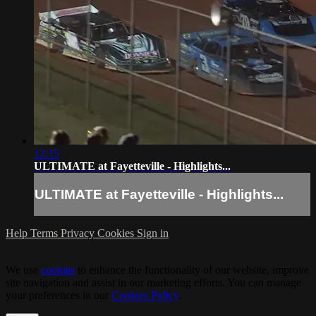
12:15
ULTIMATE at Fayetteville - Highlights...
ULTIMATE at Fayetteville - Highlights...
Help
Terms
Privacy
Cookies
Sign in
We use
cookies
to enhance the functionality of our website, improve
site navigation and assist in our marketing efforts. You can manage
your preferences in our
Cookies Policy
.