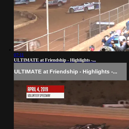
07:11
ULTIMATE at Friendship - Highlights -...
ULTIMATE at Friendship - Highlights -...