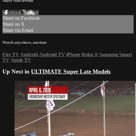
Share with friends
Facebook
X
Email
Share on Facebook
Share on X
Share via Email
Watch anywhere, anytime
Fire TV
Android
Android TV
iPhone
Roku
®
Samsung Smart
TV
Apple TV
Up Next in
ULTIMATE Super Late Models