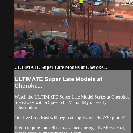
2:43:11
ULTIMATE Super Late Models at Cheroke...
ULTIMATE Super Late Models at
Cheroke...
Watch the ULTIMATE Super Late Model Series at Cherokee
Speedway with a Speed51.TV monthly or yearly
subscription.
Our live broadcast will begin at approximately 7:30 p.m. ET.
If you require immediate assistance during a live broadcast,