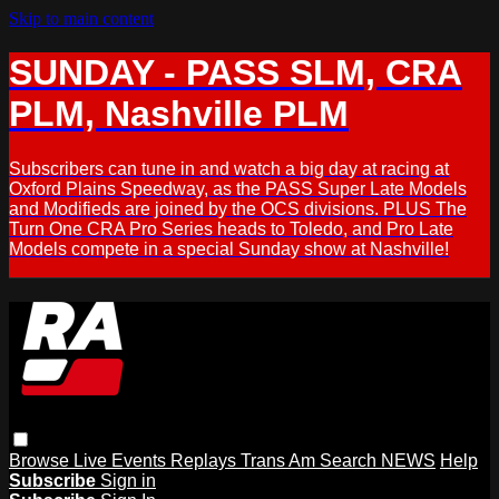
Skip to main content
SUNDAY - PASS SLM, CRA
PLM, Nashville PLM
Subscribers can tune in and watch a big day at racing at
Oxford Plains Speedway, as the PASS Super Late Models
and Modifieds are joined by the OCS divisions. PLUS The
Turn One CRA Pro Series heads to Toledo, and Pro Late
Models compete in a special Sunday show at Nashville!
Browse
Live Events
Replays
Trans Am
Search
NEWS
Help
Subscribe
Sign in