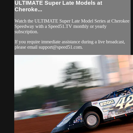
ULTIMATE Super Late Models at
Cheroke...
Watch the ULTIMATE Super Late Model Series at Cherokee
Speedway with a Speed51.TV monthly or yearly
subscription.
If you require immediate assistance during a live broadcast,
please email
support@speed51.com
.