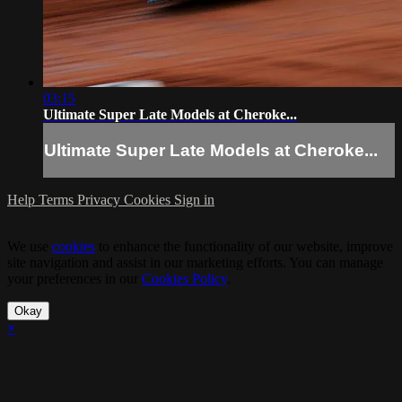
03:15
Ultimate Super Late Models at Cheroke...
Ultimate Super Late Models at Cheroke...
Help
Terms
Privacy
Cookies
Sign in
We use
cookies
to enhance the functionality of our website, improve
site navigation and assist in our marketing efforts. You can manage
your preferences in our
Cookies Policy
.
Okay
×