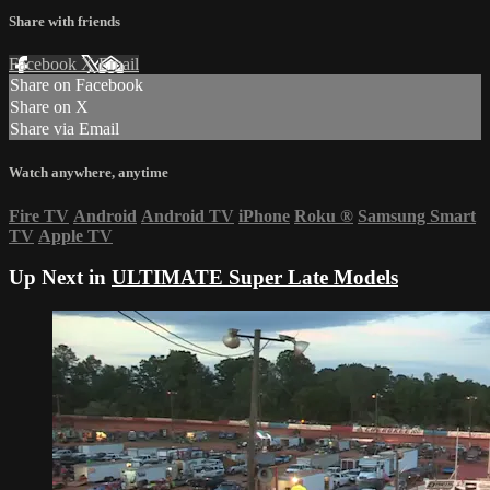
Share with friends
Facebook
X
Email
Share on Facebook
Share on X
Share via Email
Watch anywhere, anytime
Fire TV
Android
Android TV
iPhone
Roku
®
Samsung Smart
TV
Apple TV
Up Next in
ULTIMATE Super Late Models