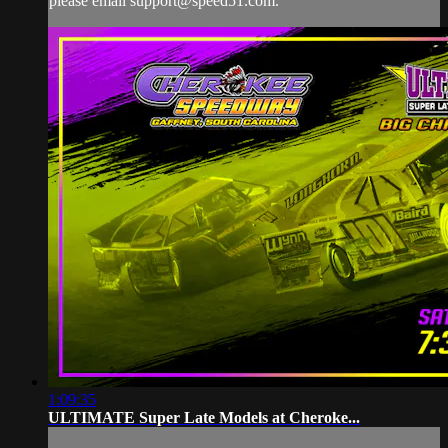
please email
support@speed51.com
.
1:09:35
ULTIMATE Super Late Models at Cheroke...