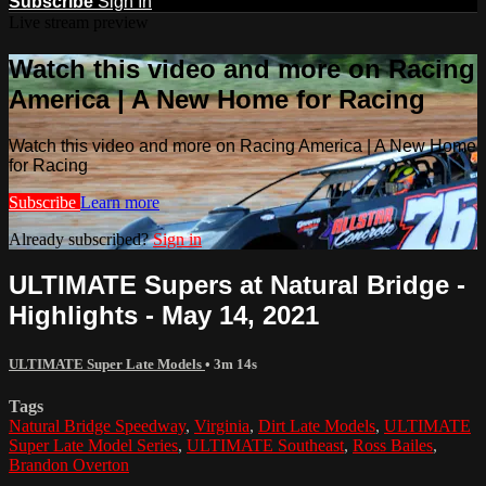
Subscribe
Sign In
Live stream preview
Watch this video and more on Racing
America | A New Home for Racing
Watch this video and more on Racing America | A New Home
for Racing
Subscribe
Learn more
Already subscribed?
Sign in
ULTIMATE Supers at Natural Bridge -
Highlights - May 14, 2021
ULTIMATE Super Late Models
• 3m 14s
Tags
Natural Bridge Speedway
,
Virginia
,
Dirt Late Models
,
ULTIMATE
Super Late Model Series
,
ULTIMATE Southeast
,
Ross Bailes
,
Brandon Overton