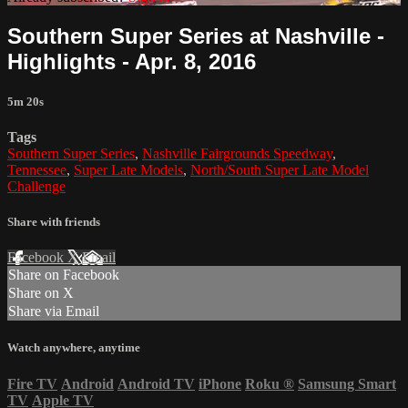
Southern Super Series at Nashville -
Highlights - Apr. 8, 2016
5m 20s
Tags
Southern Super Series
,
Nashville Fairgrounds Speedway
,
Tennessee
,
Super Late Models
,
North/South Super Late Model
Challenge
Share with friends
Facebook
X
Email
Share on Facebook
Share on X
Share via Email
Watch anywhere, anytime
Fire TV
Android
Android TV
iPhone
Roku
®
Samsung Smart
TV
Apple TV