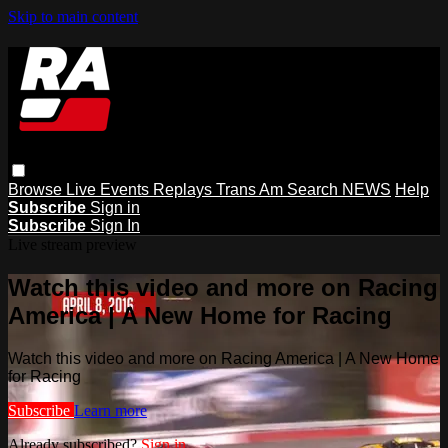
Skip to main content
Browse
Live Events
Replays
Trans Am
Search
NEWS
Help
Subscribe
Sign in
Subscribe
Sign In
Live stream preview
Watch this video and more on Racing
America | A New Home for Racing
Watch this video and more on Racing America | A New Home
for Racing
Subscribe
Learn more
Already subscribed?
Sign in