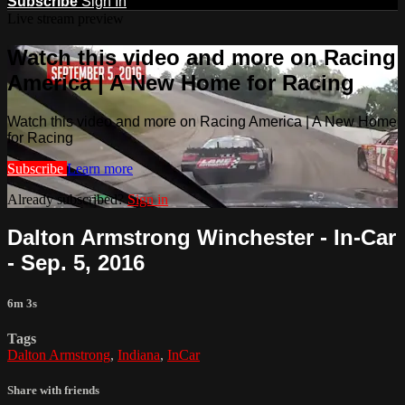
Subscribe
Sign In
Live stream preview
Watch this video and more on Racing
America | A New Home for Racing
Watch this video and more on Racing America | A New Home
for Racing
Subscribe
Learn more
Already subscribed?
Sign in
Dalton Armstrong Winchester - In-Car
- Sep. 5, 2016
6m 3s
Tags
Dalton Armstrong
,
Indiana
,
InCar
Share with friends