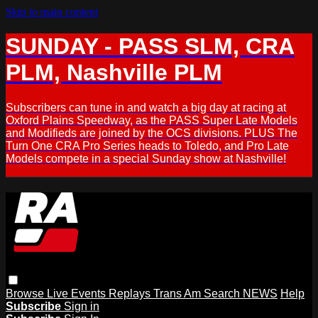
Skip to main content
SUNDAY - PASS SLM, CRA
PLM, Nashville PLM
Subscribers can tune in and watch a big day at racing at
Oxford Plains Speedway, as the PASS Super Late Models
and Modifieds are joined by the OCS divisions. PLUS The
Turn One CRA Pro Series heads to Toledo, and Pro Late
Models compete in a special Sunday show at Nashville!
Browse
Live Events
Replays
Trans Am
Search
NEWS
Help
Subscribe
Sign in