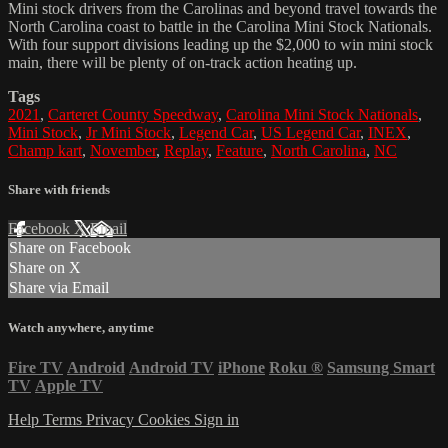
Mini stock drivers from the Carolinas and beyond travel towards the
North Carolina coast to battle in the Carolina Mini Stock Nationals.
With four support divisions leading up the $2,000 to win mini stock
main, there will be plenty of on-track action heating up.
Tags
2021
,
Carteret County Speedway
,
Carolina Mini Stock Nationals
,
Mini Stock
,
Jr Mini Stock
,
Legend Car
,
US Legend Car
,
INEX
,
Champ kart
,
November
,
Replay
,
Feature
,
North Carolina
,
NC
Share with friends
Facebook
X
Email
Share on Facebook
Share on X
Share via Email
Watch anywhere, anytime
Fire TV
Android
Android TV
iPhone
Roku
®
Samsung Smart
TV
Apple TV
Help
Terms
Privacy
Cookies
Sign in