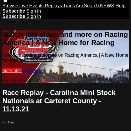
Browse
Live Events
Replays
Trans Am
Search
NEWS
Help
Subscribe
Sign in
Subscribe
Sign In
Live stream preview
Watch this video and more on Racing
America | A New Home for Racing
Watch this video and more on Racing America | A New Home
for Racing
Subscribe
Learn more
Already subscribed?
Sign in
Race Replay - Carolina Mini Stock
Nationals at Carteret County -
11.13.21
5h 11m