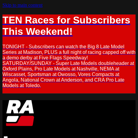
Skip to main content
TEN Races for Subscribers
This Weekend!
TONIGHT - Subscribers can watch the Big 8 Late Model
Series at Madison, PLUS a full night of racing capped off with
a demo derby at Five Flags Speedway!
SATURDAY/SUNDAY - Super Late Models doubleheader at
Oxford Plains, Pro Late Models at Nashville, NEMA at
Wiscasset, Sportsman at Owosso, Vores Compacts at
Angola, National Crown at Anderson, and CRA Pro Late
Models at Toledo.