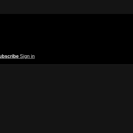
ubscribe
Sign in