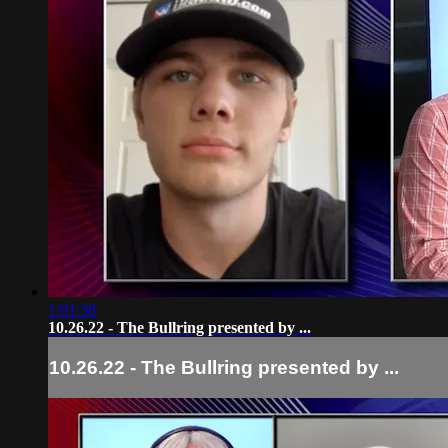
1:01:38
10.26.22 - The Bullring presented by ...
10.26.22 - The Bullring presented by ...