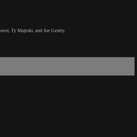
aver, Ty Majeski, and Joe Gentry.