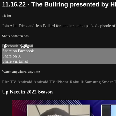
11.16.22 - The Bullring presented by 
1h 4m
Join Alan Dietz and Jess Ballard for another action packed episode 
Share with friends
Facebook
X
Email
Share on Facebook
Share on X
Share via Email
Watch anywhere, anytime
Fire TV
Android
Android TV
iPhone
Roku
®
Samsung Smart 
Up Next in
2022 Season