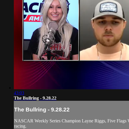
43:03
The Bullring - 9.28.22
The Bullring - 9.28.22
NASCAR Weekly Series Champion Layne Riggs, Five Flags Winn
racing.