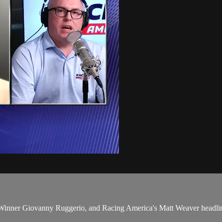
er Giovanny Ruggerio, and Racing America's Matt Weaver headline a 