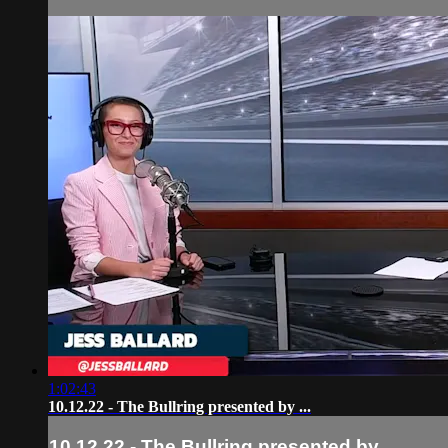
1:02:43
10.12.22 - The Bullring presented by ...
10.12.22 - The Bullring presented by ...