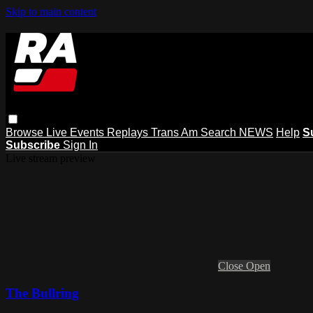
Skip to main content
Browse
Live Events
Replays
Trans Am
Search
NEWS
Help
S
Subscribe
Sign In
Live stream preview
Close
Open
The Bullring