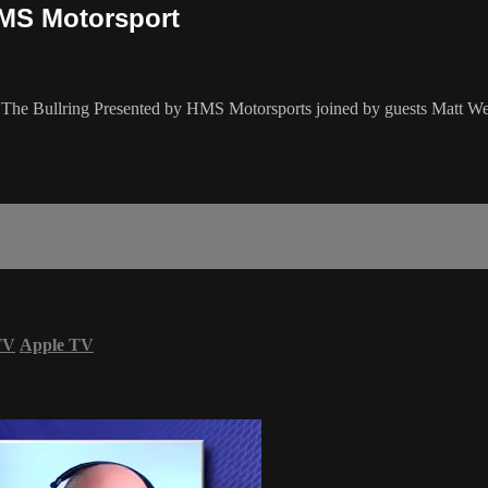
HMS Motorsport
of The Bullring Presented by HMS Motorsports joined by guests Matt We
TV
Apple TV