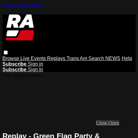
Skip to main content
Browse
Live Events
Replays
Trans Am
Search
NEWS
Help
Subscribe
Sign in
Subscribe
Sign In
Live stream preview
Close
Open
Replay - Green Flag Party &