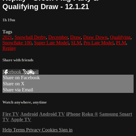
Qualifying Draw - 12.1.21
1h 19m
Tags
2021
,
Snowball Derby
,
December
,
Draw
,
Draw Down
,
Qualifying
,
Snowflake 100
,
Super Late Model
,
SLM
,
Pro Late Model
,
PLM
,
Replay
Share with friends
Facebook
X
Email
Share on Facebook
Share on X
Share via Email
Watch anywhere, anytime
Fire TV
Android
Android TV
iPhone
Roku
®
Samsung Smart
TV
Apple TV
Help
Terms
Privacy
Cookies
Sign in