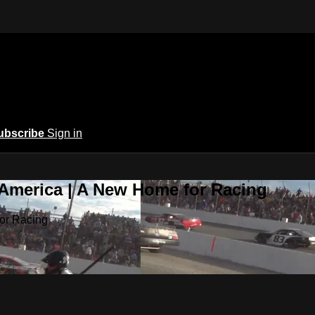
ubscribe
Sign in
 America | A New Home for Racing
or Racing