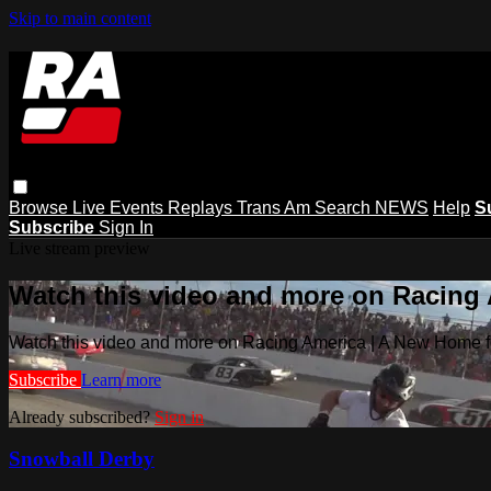
Skip to main content
Browse
Live Events
Replays
Trans Am
Search
NEWS
Help
S
Subscribe
Sign In
Live stream preview
Watch this video and more on Racing
Watch this video and more on Racing America | A New Home f
Subscribe
Learn more
Already subscribed?
Sign in
Snowball Derby