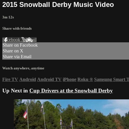
2015 Snowball Derby Music Video
3m 12s
Share with friends
Facebook
X
Email
Share on Facebook
Share on X
Share via Email
Watch anywhere, anytime
Fire TV
Android
Android TV
iPhone
Roku
®
Samsung Smart 
Up Next in
Cup Drivers at the Snowball Derby