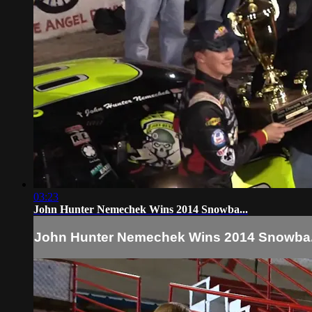
03:23
John Hunter Nemechek Wins 2014 Snowba...
John Hunter Nemechek Wins 2014 Snowba.