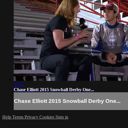
03:07
Chase Elliott 2015 Snowball Derby One...
Chase Elliott 2015 Snowball Derby One...
Help
Terms
Privacy
Cookies
Sign in