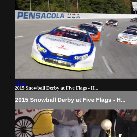
21:56
2015 Snowball Derby at Five Flags - H...
2015 Snowball Derby at Five Flags - H...