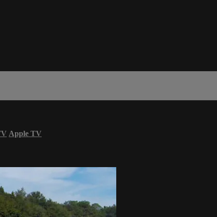
TV
Apple TV