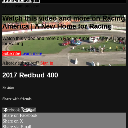
Subscribe
Sign In
Live stream preview
Watch this video and more on Racing
America | A New Home for Racing
Watch this video and more on Racing America | A New Home
for Racing
Subscribe
Learn more
Already subscribed?
Sign in
2017 Redbud 400
2h 46m
Share with friends
Facebook
X
Email
Share on Facebook
Share on X
Share via Email