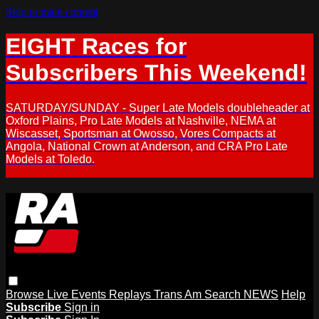
Skip to main content
EIGHT Races for
Subscribers This Weekend!
SATURDAY/SUNDAY - Super Late Models doubleheader at
Oxford Plains, Pro Late Models at Nashville, NEMA at
Wiscasset, Sportsman at Owosso, Vores Compacts at
Angola, National Crown at Anderson, and CRA Pro Late
Models at Toledo.
Browse
Live Events
Replays
Trans Am
Search
NEWS
Help
Subscribe
Sign in