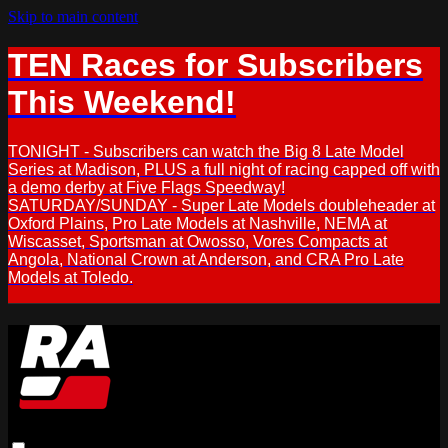
Skip to main content
TEN Races for Subscribers
This Weekend!
TONIGHT - Subscribers can watch the Big 8 Late Model
Series at Madison, PLUS a full night of racing capped off with
a demo derby at Five Flags Speedway!
SATURDAY/SUNDAY - Super Late Models doubleheader at
Oxford Plains, Pro Late Models at Nashville, NEMA at
Wiscasset, Sportsman at Owosso, Vores Compacts at
Angola, National Crown at Anderson, and CRA Pro Late
Models at Toledo.