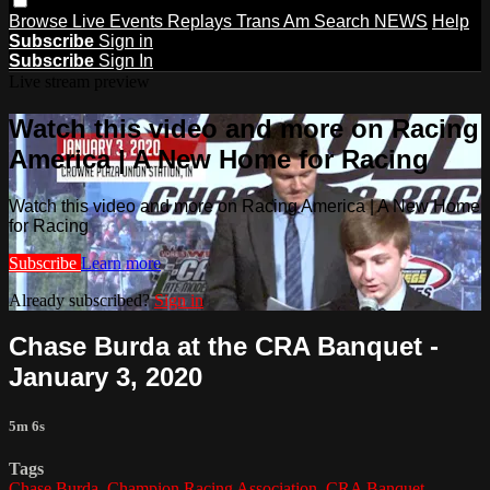
Browse
Live Events
Replays
Trans Am
Search
NEWS
Help
Subscribe
Sign in
Subscribe
Sign In
Live stream preview
Watch this video and more on Racing
America | A New Home for Racing
Watch this video and more on Racing America | A New Home
for Racing
Subscribe
Learn more
Already subscribed?
Sign in
Chase Burda at the CRA Banquet -
January 3, 2020
5m 6s
Tags
Chase Burda
,
Champion Racing Association
,
CRA Banquet