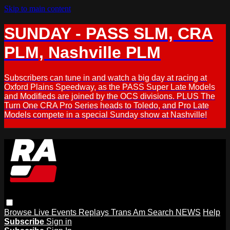
Skip to main content
SUNDAY - PASS SLM, CRA
PLM, Nashville PLM
Subscribers can tune in and watch a big day at racing at
Oxford Plains Speedway, as the PASS Super Late Models
and Modifieds are joined by the OCS divisions. PLUS The
Turn One CRA Pro Series heads to Toledo, and Pro Late
Models compete in a special Sunday show at Nashville!
Browse
Live Events
Replays
Trans Am
Search
NEWS
Help
Subscribe
Sign in