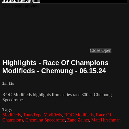
Subscribe
Sign In
Live stream preview
Close
Open
Highlights - Race Of Champions
Modifieds - Chemung - 06.15.24
2m 12s
ROC Modifieds highlights from series race 300 at Chemung
Speedrome.
Tags
Modifieds
,
Tour-Type Modifieds
,
ROC Modifieds
,
Race Of
Champions
,
Chemung Speedrome
,
Zane Zeiner
,
Matt Hirschman