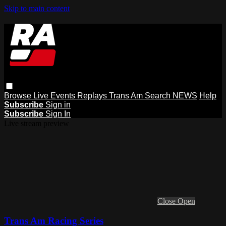
Skip to main content
Browse
Live Events
Replays
Trans Am
Search
NEWS
Help
Subscribe
Sign in
Subscribe
Sign In
Live stream preview
Close
Open
Trans Am Racing Series