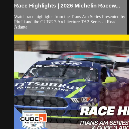
Race Highlights | 2026 Michelin Racew...
Watch race highlights from the Trans Am Series Presented by
Pirelli and the CUBE 3 Architecture TA2 Series at Road
Atlanta.