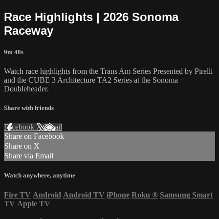
Race Highlights | 2026 Sonoma
Raceway
9m 48s
Watch race highlights from the Trans Am Series Presented by Pirelli
and the CUBE 3 Architecture TA2 Series at the Sonoma
Doubleheader.
Share with friends
Facebook
X
Email
Share on Facebook
Share on X
Share via Email
Watch anywhere, anytime
Fire TV
Android
Android TV
iPhone
Roku
®
Samsung Smart
TV
Apple TV