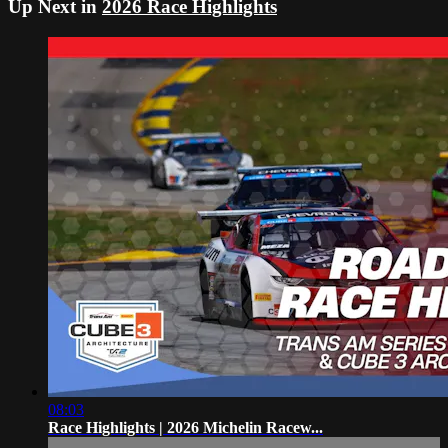
Up Next in
2026 Race Highlights
08:03
Race Highlights | 2026 Michelin Racew...