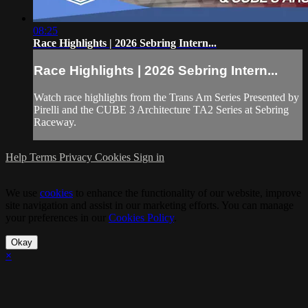
08:25
Race Highlights | 2026 Sebring Intern...
Race Highlights | 2026 Sebring Intern...
Watch race highlights from the Trans Am Series Presented by
Pirelli and the CUBE 3 Architecture TA2 Series at Sebring
Raceway.
Help
Terms
Privacy
Cookies
Sign in
We use
cookies
to enhance the functionality of our website, improve
site navigation and assist in our marketing efforts. You can manage
your preferences in our
Cookies Policy
.
Okay
×