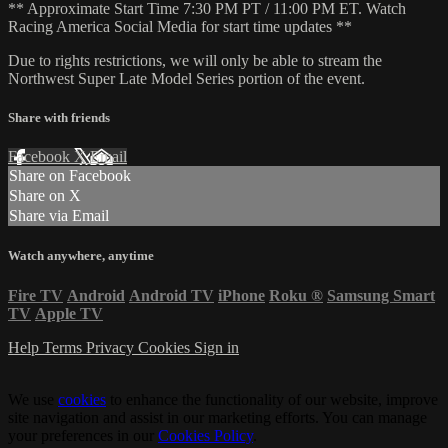
** Approximate Start Time 7:30 PM PT / 11:00 PM ET. Watch
Racing America Social Media for start time updates **
Due to rights restrictions, we will only be able to stream the
Northwest Super Late Model Series portion of the event.
Share with friends
Facebook
X
Email
Share on Facebook
Share on X
Share via Email
Watch anywhere, anytime
Fire TV
Android
Android TV
iPhone
Roku
®
Samsung Smart
TV
Apple TV
Help
Terms
Privacy
Cookies
Sign in
We use
cookies
to enhance the functionality of our website, improve
site navigation and assist in our marketing efforts. You can manage
your preferences in our
Cookies Policy
.