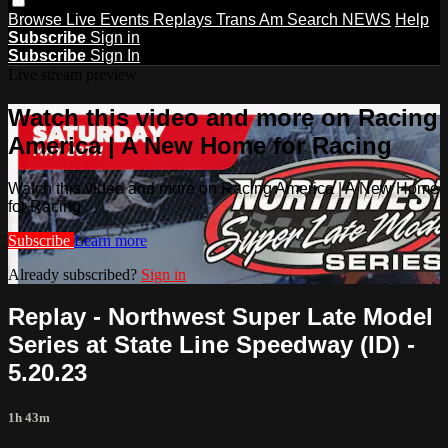
Browse
Live Events
Replays
Trans Am
Search
NEWS
Help
Subscribe
Sign in
Subscribe
Sign In
Live stream preview
Watch this video and more on Racing
America | A New Home for Racing
Watch this video and more on Racing America | A New Home
for Racing
Subscribe
Learn more
Already subscribed?
Sign in
Replay - Northwest Super Late Model
Series at State Line Speedway (ID) -
5.20.23
1h 43m