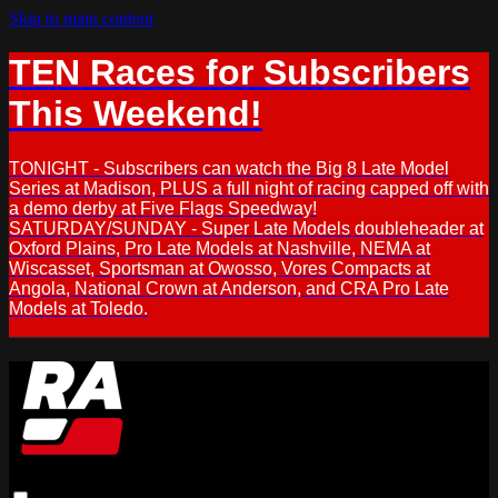
Skip to main content
TEN Races for Subscribers
This Weekend!
TONIGHT - Subscribers can watch the Big 8 Late Model
Series at Madison, PLUS a full night of racing capped off with
a demo derby at Five Flags Speedway!
SATURDAY/SUNDAY - Super Late Models doubleheader at
Oxford Plains, Pro Late Models at Nashville, NEMA at
Wiscasset, Sportsman at Owosso, Vores Compacts at
Angola, National Crown at Anderson, and CRA Pro Late
Models at Toledo.