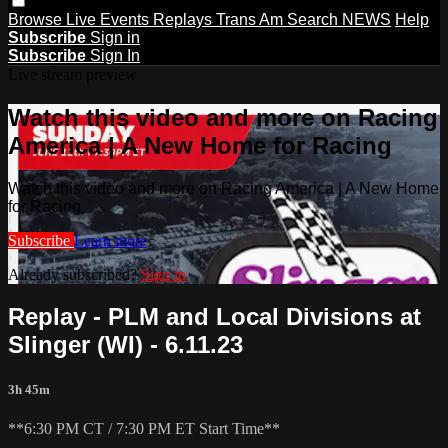
Browse
Live Events
Replays
Trans Am
Search
NEWS
Help
Subscribe
Sign in
Subscribe
Sign In
Live stream preview
Watch this video and more on Racing
America | A New Home for Racing
Watch this video and more on Racing America | A New Home
for Racing
Subscribe
Learn more
Already subscribed?
Sign in
Replay - PLM and Local Divisions at
Slinger (WI) - 6.11.23
3h 45m
**6:30 PM CT / 7:30 PM ET Start Time**