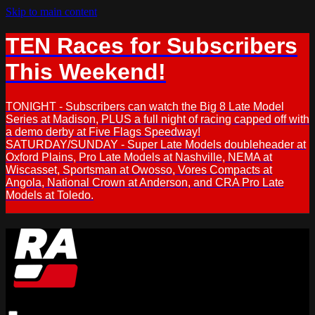
Skip to main content
TEN Races for Subscribers
This Weekend!
TONIGHT - Subscribers can watch the Big 8 Late Model
Series at Madison, PLUS a full night of racing capped off with
a demo derby at Five Flags Speedway!
SATURDAY/SUNDAY - Super Late Models doubleheader at
Oxford Plains, Pro Late Models at Nashville, NEMA at
Wiscasset, Sportsman at Owosso, Vores Compacts at
Angola, National Crown at Anderson, and CRA Pro Late
Models at Toledo.