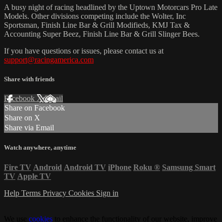
A busy night of racing headlined by the Uptown Motorcars Pro Late
Models. Other divisions competing include the Wolter, Inc
Sportsman, Finish Line Bar & Grill Modifieds, KMJ Tax &
Accounting Super Beez, Finish Line Bar & Grill Slinger Bees.
If you have questions or issues, please contact us at
support@racingamerica.com
Share with friends
Facebook
X
Email
Share on Facebook
Share on X
Share via Email
Watch anywhere, anytime
Fire TV
Android
Android TV
iPhone
Roku
®
Samsung Smart
TV
Apple TV
Help
Terms
Privacy
Cookies
Sign in
We use
cookies
to enhance the functionality of our website, improve