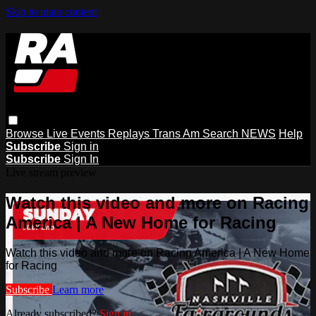
Skip to main content
Browse
Live Events
Replays
Trans Am
Search
NEWS
Help
Subscribe
Sign in
Subscribe
Sign In
Live stream preview
Watch this video and more on Racing
America | A New Home for Racing
Watch this video and more on Racing America | A New Home
for Racing
Subscribe
Learn more
Already subscribed?
Sign in