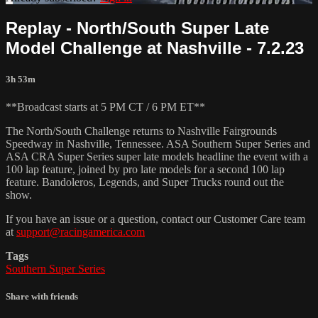
Replay - North/South Super Late
Model Challenge at Nashville - 7.2.23
3h 53m
**Broadcast starts at 5 PM CT / 6 PM ET**
The North/South Challenge returns to Nashville Fairgrounds
Speedway in Nashville, Tennessee. ASA Southern Super Series and
ASA CRA Super Series super late models headline the event with a
100 lap feature, joined by pro late models for a second 100 lap
feature. Bandoleros, Legends, and Super Trucks round out the
show.
If you have an issue or a question, contact our Customer Care team
at
support@racingamerica.com
Tags
Southern Super Series
Share with friends