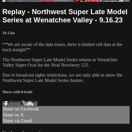
Replay - Northwest Super Late Model
Series at Wenatchee Valley - 9.16.23
1h 13m
**We are aware of the data issues, there is limited cell data at the
track tonight**
The Northwest Super Late Model Series returns to Wenatchee
Valley Super Oval for the Neal Newberry 125.
Due to broadcast rights restrictions, we are only able to show the
Northwest Super Late Model Series feature.
Share with friends
Facebook
X
Email
Share on Facebook
Share on X
Share via Email