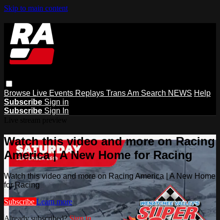
Skip to main content
Browse
Live Events
Replays
Trans Am
Search
NEWS
Help
Subscribe
Sign in
Subscribe
Sign In
Live stream preview
Watch this video and more on Racing
America | A New Home for Racing
Watch this video and more on Racing America | A New Home
for Racing
Subscribe
Learn more
Already subscribed?
Sign in