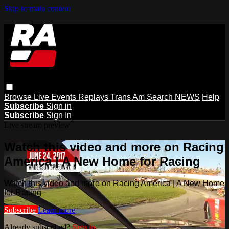
Skip to main content
Browse
Live Events
Replays
Trans Am
Search
NEWS
Help
Subscribe
Sign in
Subscribe
Sign In
Live stream preview
Watch this video and more on Racing
America | A New Home for Racing
Watch this video and more on Racing America | A New Home
for Racing
Subscribe
Learn more
Already subscribed?
Sign in