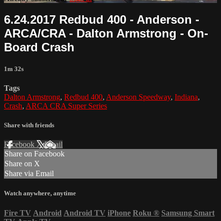
6.24.2017 Redbud 400 - Anderson -
ARCA/CRA - Dalton Armstrong - On-
Board Crash
1m 32s
Tags
Dalton Armstrong
,
Redbud 400
,
Anderson Speedway
,
Indiana
,
Crash
,
ARCA CRA Super Series
Share with friends
Facebook
X
Email
Share on Facebook
Share on X
Share via Email
Watch anywhere, anytime
Fire TV
Android
Android TV
iPhone
Roku
®
Samsung Smart