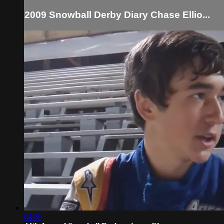
2009 Snowball Derby Diary Chase Ellio...
04:56