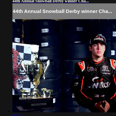
44th Annual Snowball Derby winner Cha...
44th Annual Snowball Derby winner Cha...
05:52