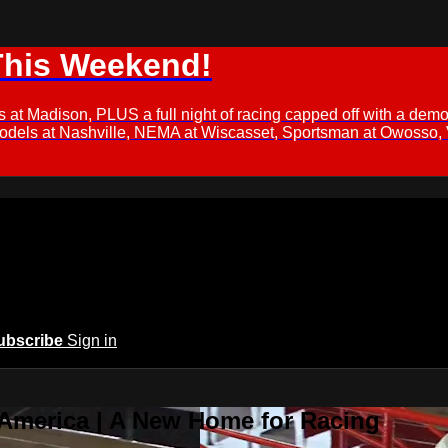
This Weekend!
s at Madison, PLUS a full night of racing capped off with a
Models at Nashville, NEMA at Wiscasset, Sportsman at Owosso,
ubscribe
Sign in
 America | A New Home for Racing