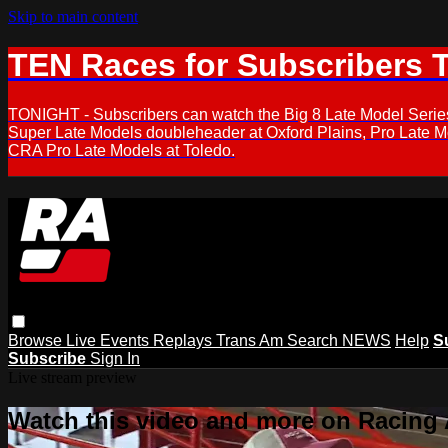
Skip to main content
TEN Races for Subscribers 
TONIGHT - Subscribers can watch the Big 8 Late Model Serie
Super Late Models doubleheader at Oxford Plains, Pro Late 
CRA Pro Late Models at Toledo.
Browse
Live Events
Replays
Trans Am
Search
NEWS
Help
S
Subscribe
Sign In
Live stream preview
Watch this video and more on Racing