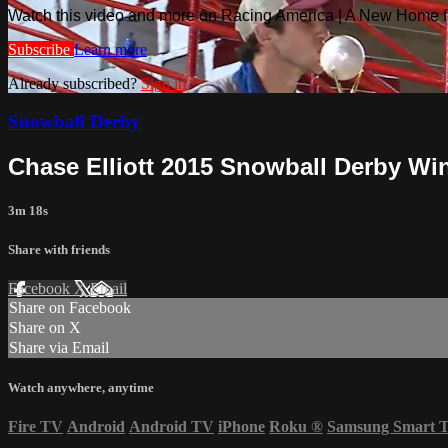
Watch this video and more on Racing America | A New Home f
Subscribe
Learn more
Already subscribed?
Sign in
Snowball Derby
Chase Elliott 2015 Snowball Derby Wi
3m 18s
Share with friends
Facebook
X
Email
Share on Facebook
Share on X
Share via Email
Watch anywhere, anytime
Fire TV
Android
Android TV
iPhone
Roku
®
Samsung Smart 