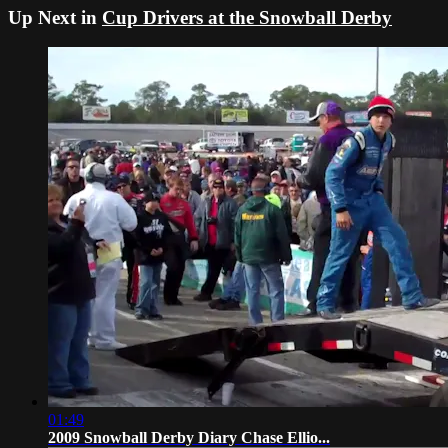
Up Next in
Cup Drivers at the Snowball Derby
01:49
2009 Snowball Derby Diary Chase Ellio...