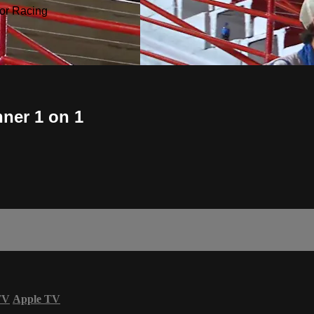
or Racing
nner 1 on 1
TV
Apple TV