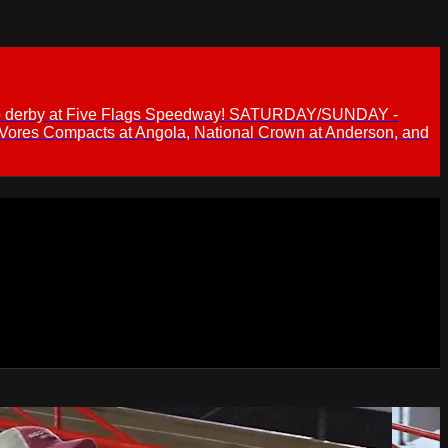
 demo derby at Five Flags Speedway! SATURDAY/SUNDAY -
 Vores Compacts at Angola, National Crown at Anderson, and