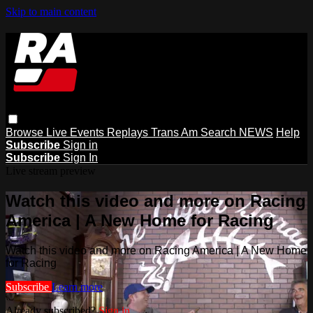
Skip to main content
Browse
Live Events
Replays
Trans Am
Search
NEWS
Help
Subscribe
Sign in
Subscribe
Sign In
Live stream preview
Watch this video and more on Racing
America | A New Home for Racing
Watch this video and more on Racing America | A New Home
for Racing
Subscribe
Learn more
Already subscribed?
Sign in