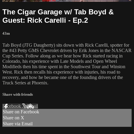
The Cigar Garage w/ Tab Boyd &
Guest: Rick Carelli - Ep.2
43m
Tab Boyd (JTG Daugherty) sits down with Rick Carelli, spotter for
the #43 Petty GMS Chevrolet driven by Erik Jones in the NASCAR
Cup Series. Follow along as we hear how Rick started racing in
Colorado, his experience with Late Models and Open Wheel
Modifieds then his time spent in the Southwest Tour and Winston
West. Rick then recalls his experience with injuries, his road to
recovery, and how he became one of the founding drivers of the
Truck Series at Phoenix.
Share with friends
Facebook
X
Email
Share on Facebook
Share on X
Share via Email