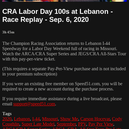
CRA Labor Day 100s at Lebanon -
Race Replay - Sep. 6, 2020
3h 45m
The Champion Racing Association returns to Lebanon I-44
Speedway for a Labor Day Weekend full of racing in Missouri.
Watch the ARCA/CRA Super Series and JEGS/CRA All-Stars Tour
with this pay-per-view ticket.
(This requires a separate Pay-Per-View purchase and is not included
in your premium subscription)
If you were an existing free member on Speed51.com, you will be
required to create a new account during the purchase process.
If you require immediate assistance during a live broadcast, please
email
support@speed51.com
.
Tags
2020
,
Lebanon
,
I-44
,
Missouri
,
Show Me
,
Carson Hocevar
,
Cody
Coughlin
,
Super Late Model
,
September
,
PPV
,
Pay Per View
,