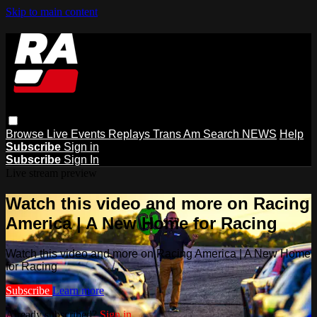
Skip to main content
Browse
Live Events
Replays
Trans Am
Search
NEWS
Help
Subscribe
Sign in
Subscribe
Sign In
Live stream preview
Watch this video and more on Racing
America | A New Home for Racing
Watch this video and more on Racing America | A New Home
for Racing
Subscribe
Learn more
Already subscribed?
Sign in