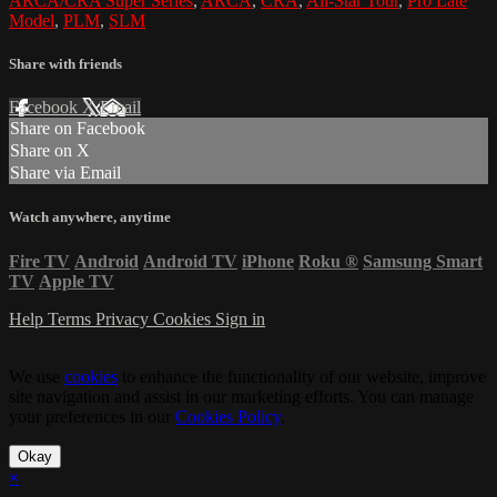
ARCA/CRA Super Series
,
ARCA
,
CRA
,
All-Star Tour
,
Pro Late
Model
,
PLM
,
SLM
Share with friends
Facebook
X
Email
Share on Facebook
Share on X
Share via Email
Watch anywhere, anytime
Fire TV
Android
Android TV
iPhone
Roku
®
Samsung Smart
TV
Apple TV
Help
Terms
Privacy
Cookies
Sign in
We use
cookies
to enhance the functionality of our website, improve
site navigation and assist in our marketing efforts. You can manage
your preferences in our
Cookies Policy
.
Okay
×