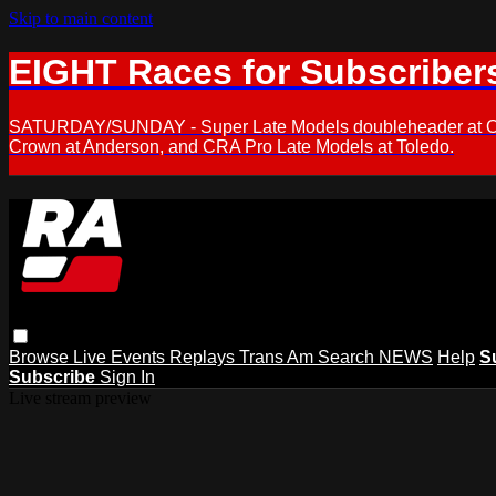
Skip to main content
EIGHT Races for Subscriber
SATURDAY/SUNDAY - Super Late Models doubleheader at Oxfor
Crown at Anderson, and CRA Pro Late Models at Toledo.
Browse
Live Events
Replays
Trans Am
Search
NEWS
Help
S
Subscribe
Sign In
Live stream preview