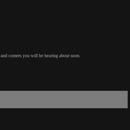
p and comers you will be hearing about soon.