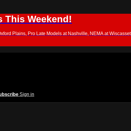
s This Weekend!
d Plains, Pro Late Models at Nashville, NEMA at Wiscasset,
ubscribe
Sign in