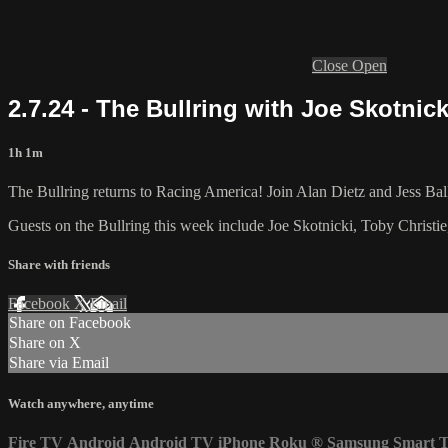
Close
Open
2.7.24 - The Bullring with Joe Skotnic
1h 1m
The Bullring returns to Racing America! Join Alan Dietz and Jess Ball
Guests on the Bullring this week include Joe Skotnicki, Toby Christi
Share with friends
Facebook
X
Email
Share on Facebook
Share on X
Share via Email
Watch anywhere, anytime
Fire TV
Android
Android TV
iPhone
Roku
®
Samsung Smart 