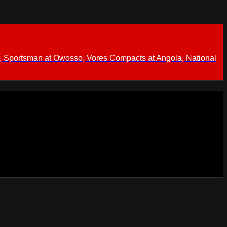
 Sportsman at Owosso, Vores Compacts at Angola, National