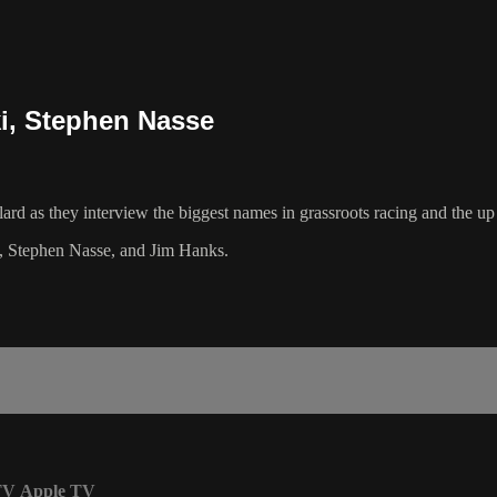
ki, Stephen Nasse
ard as they interview the biggest names in grassroots racing and the u
e, Stephen Nasse, and Jim Hanks.
TV
Apple TV