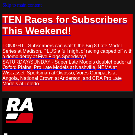
Skip to main content
TEN Races for Subscribers
This Weekend!
TONIGHT - Subscribers can watch the Big 8 Late Model
Series at Madison, PLUS a full night of racing capped off with
a demo derby at Five Flags Speedway!
SATURDAY/SUNDAY - Super Late Models doubleheader at
Oxford Plains, Pro Late Models at Nashville, NEMA at
Wiscasset, Sportsman at Owosso, Vores Compacts at
Angola, National Crown at Anderson, and CRA Pro Late
Models at Toledo.