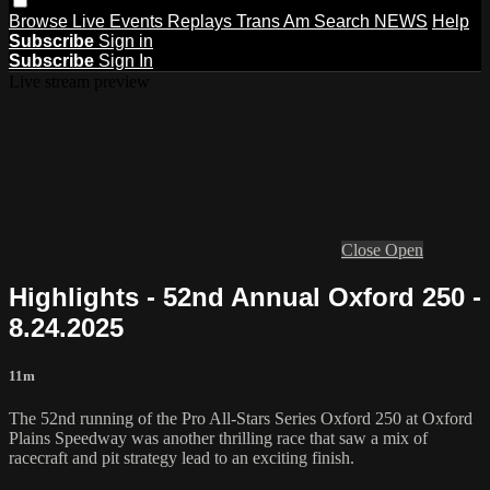
Browse
Live Events
Replays
Trans Am
Search
NEWS
Help
Subscribe
Sign in
Subscribe
Sign In
Live stream preview
Close
Open
Highlights - 52nd Annual Oxford 250 -
8.24.2025
11m
The 52nd running of the Pro All-Stars Series Oxford 250 at Oxford
Plains Speedway was another thrilling race that saw a mix of
racecraft and pit strategy lead to an exciting finish.