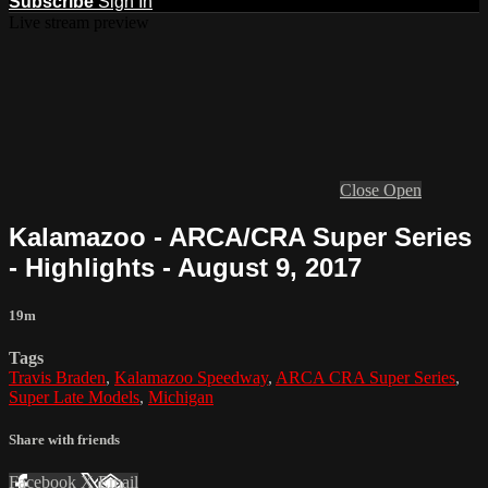
Subscribe
Sign In
Live stream preview
Close
Open
Kalamazoo - ARCA/CRA Super Series
- Highlights - August 9, 2017
19m
Tags
Travis Braden
,
Kalamazoo Speedway
,
ARCA CRA Super Series
,
Super Late Models
,
Michigan
Share with friends
Facebook
X
Email