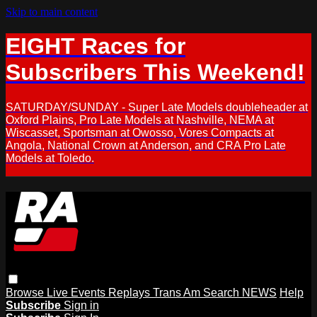
Skip to main content
EIGHT Races for
Subscribers This Weekend!
SATURDAY/SUNDAY - Super Late Models doubleheader at
Oxford Plains, Pro Late Models at Nashville, NEMA at
Wiscasset, Sportsman at Owosso, Vores Compacts at
Angola, National Crown at Anderson, and CRA Pro Late
Models at Toledo.
Browse
Live Events
Replays
Trans Am
Search
NEWS
Help
Subscribe
Sign in