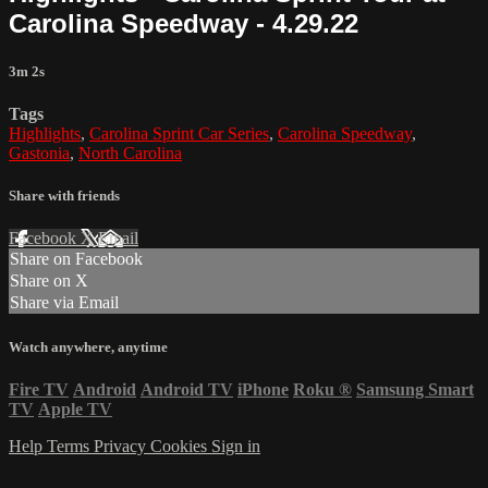
Carolina Speedway - 4.29.22
3m 2s
Tags
Highlights
,
Carolina Sprint Car Series
,
Carolina Speedway
,
Gastonia
,
North Carolina
Share with friends
Facebook
X
Email
Share on Facebook
Share on X
Share via Email
Watch anywhere, anytime
Fire TV
Android
Android TV
iPhone
Roku
®
Samsung Smart
TV
Apple TV
Help
Terms
Privacy
Cookies
Sign in