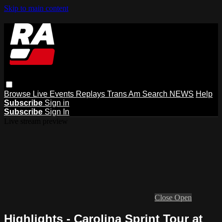
Skip to main content
Browse
Live Events
Replays
Trans Am
Search
NEWS
Help
Subscribe
Sign in
Subscribe
Sign In
Live stream preview
Close
Open
Highlights - Carolina Sprint Tour at