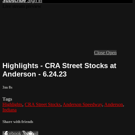
Subscribe
Sign In
Live stream preview
Close
Open
Highlights - CRA Street Stocks at
Anderson - 6.24.23
3m 8s
Tags
Highlights
,
CRA Street Stocks
,
Anderson Speedway
,
Anderson
,
Indiana
Share with friends
Facebook
X
Email