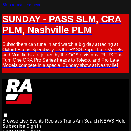
Skip to main content
SUNDAY - PASS SLM, CRA
PLM, Nashville PLM
Subscribers can tune in and watch a big day at racing at
Oxford Plains Speedway, as the PASS Super Late Models
and Modifieds are joined by the OCS divisions. PLUS The
Turn One CRA Pro Series heads to Toledo, and Pro Late
Models compete in a special Sunday show at Nashville!
Browse
Live Events
Replays
Trans Am
Search
NEWS
Help
Subscribe
Sign in