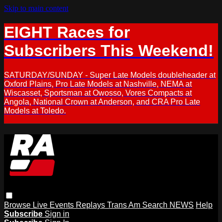
Skip to main content
EIGHT Races for
Subscribers This Weekend!
SATURDAY/SUNDAY - Super Late Models doubleheader at
Oxford Plains, Pro Late Models at Nashville, NEMA at
Wiscasset, Sportsman at Owosso, Vores Compacts at
Angola, National Crown at Anderson, and CRA Pro Late
Models at Toledo.
Browse
Live Events
Replays
Trans Am
Search
NEWS
Help
Subscribe
Sign in