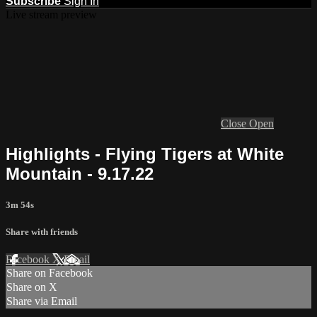
Subscribe
Sign In
Live stream preview
Close
Open
Highlights - Flying Tigers at White
Mountain - 9.17.22
3m 54s
Share with friends
Facebook
X
Email
Share on Facebook
Share on X
Share via Email