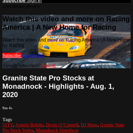
Subscribe
Sign In
Live stream preview
Watch this video and more on Racing
America | A New Home for Racing
Watch this video and more on Racing America | A New Home
for Racing
Subscribe
Learn more
Already subscribed?
Sign in
Granite State Pro Stocks at
Monadnock - Highlights - Aug. 1,
2020
9m 4s
Tags
51TV
,
Angelo Belsito
,
Devin O’Connell
,
DJ Shaw
,
Granite State
Pro Stock Series
,
Monadnock Speedway