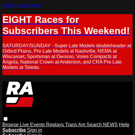
Skip to main content
EIGHT Races for
Subscribers This Weekend!
SATURDAY/SUNDAY - Super Late Models doubleheader at
Oxford Plains, Pro Late Models at Nashville, NEMA at
Wiscasset, Sportsman at Owosso, Vores Compacts at
Angola, National Crown at Anderson, and CRA Pro Late
Models at Toledo.
Browse
Live Events
Replays
Trans Am
Search
NEWS
Help
Subscribe
Sign in