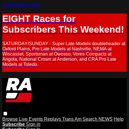
Skip to main content
EIGHT Races for
Subscribers This Weekend!
SATURDAY/SUNDAY - Super Late Models doubleheader at
Oxford Plains, Pro Late Models at Nashville, NEMA at
Wiscasset, Sportsman at Owosso, Vores Compacts at
Angola, National Crown at Anderson, and CRA Pro Late
Models at Toledo.
Browse
Live Events
Replays
Trans Am
Search
NEWS
Help
Subscribe
Sign in