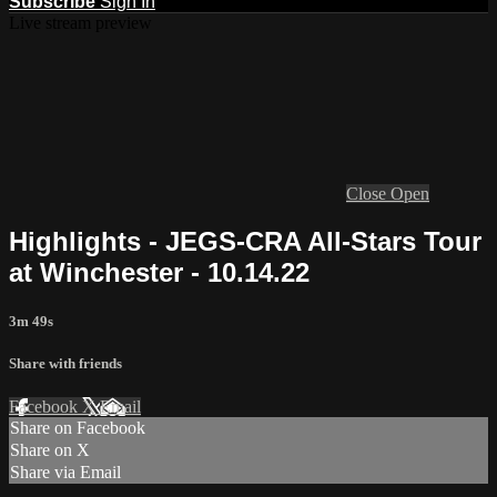
Subscribe
Sign In
Live stream preview
Close
Open
Highlights - JEGS-CRA All-Stars Tour
at Winchester - 10.14.22
3m 49s
Share with friends
Facebook
X
Email
Share on Facebook
Share on X
Share via Email