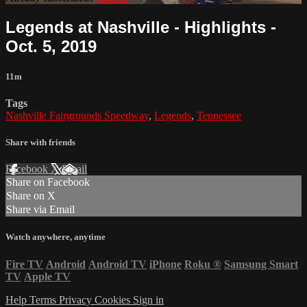
Legends at Nashville - Highlights -
Oct. 5, 2019
11m
Tags
Nashville Fairgrounds Speedway
,
Legends
,
Tennessee
Share with friends
Facebook
X
Email
Share on Facebook
Share on X
Share via Email
Watch anywhere, anytime
Fire TV
Android
Android TV
iPhone
Roku
®
Samsung Smart
TV
Apple TV
Help
Terms
Privacy
Cookies
Sign in