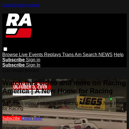
Skip to main content
Browse
Live Events
Replays
Trans Am
Search
NEWS
Help
Subscribe
Sign in
Subscribe
Sign In
Live stream preview
Watch this video and more on Racing
America | A New Home for Racing
Watch this video and more on Racing America | A New Home
for Racing
Subscribe
Learn more
Already subscribed?
Sign in