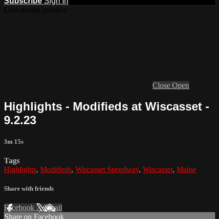
Subscribe
Sign In
Live stream preview
Close
Open
Highlights - Modifieds at Wiscasset -
9.2.23
3m 15s
Tags
Highlights
,
Modifieds
,
Wiscasset Speedway
,
Wiscasset
,
Maine
Share with friends
Facebook
X
Email
Share on Facebook