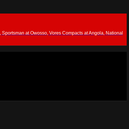
 Sportsman at Owosso, Vores Compacts at Angola, National