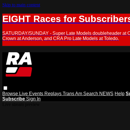
Skip to main content
EIGHT Races for Subscriber
SATURDAY/SUNDAY - Super Late Models doubleheader at Oxfor
Crown at Anderson, and CRA Pro Late Models at Toledo.
Browse
Live Events
Replays
Trans Am
Search
NEWS
Help
S
Subscribe
Sign In
Live stream preview