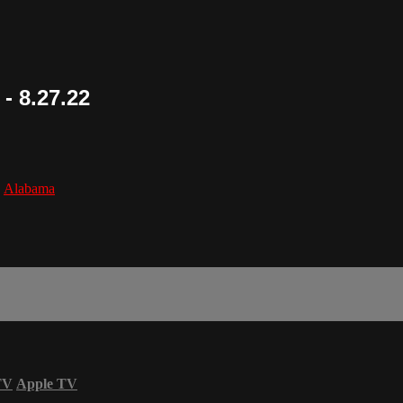
- 8.27.22
,
Alabama
TV
Apple TV