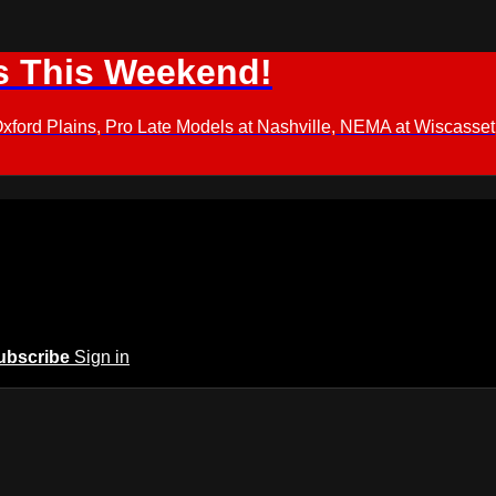
s This Weekend!
d Plains, Pro Late Models at Nashville, NEMA at Wiscasset,
ubscribe
Sign in