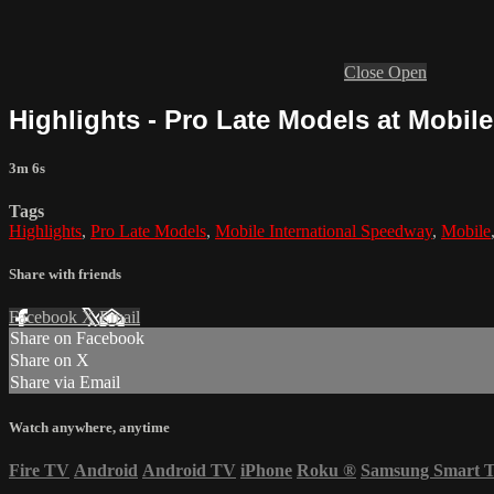
Close
Open
Highlights - Pro Late Models at Mobile 
3m 6s
Tags
Highlights
,
Pro Late Models
,
Mobile International Speedway
,
Mobile
Share with friends
Facebook
X
Email
Share on Facebook
Share on X
Share via Email
Watch anywhere, anytime
Fire TV
Android
Android TV
iPhone
Roku
®
Samsung Smart 