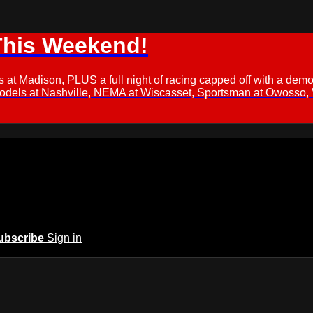
This Weekend!
s at Madison, PLUS a full night of racing capped off with a
Models at Nashville, NEMA at Wiscasset, Sportsman at Owosso,
ubscribe
Sign in