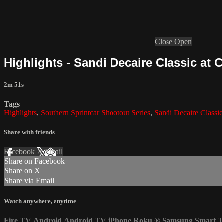
Close
Open
Highlights - Sandi Decaire Classic at 
2m 51s
Tags
Highlights
,
Southern Sprintcar Shootout Series
,
Sandi Decaire Classi
Share with friends
Facebook
X
Email
Share on Facebook
Share on X
Share via Email
Watch anywhere, anytime
Fire TV
Android
Android TV
iPhone
Roku
®
Samsung Smart 