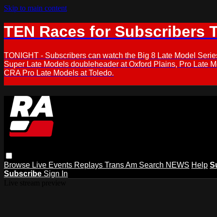
Skip to main content
TEN Races for Subscribers 
TONIGHT - Subscribers can watch the Big 8 Late Model Serie
Super Late Models doubleheader at Oxford Plains, Pro Late 
CRA Pro Late Models at Toledo.
Browse
Live Events
Replays
Trans Am
Search
NEWS
Help
S
Subscribe
Sign In
Live stream preview