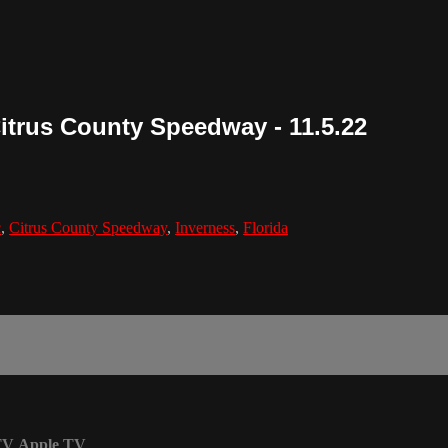
Citrus County Speedway - 11.5.22
c
,
Citrus County Speedway
,
Inverness
,
Florida
TV
Apple TV