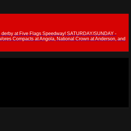
 demo derby at Five Flags Speedway! SATURDAY/SUNDAY -
 Vores Compacts at Angola, National Crown at Anderson, and