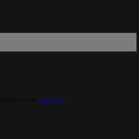
 preferences in our
Cookies Policy
.