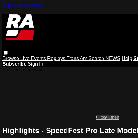
Skip to main content
Browse
Live Events
Replays
Trans Am
Search
NEWS
Help
S
Subscribe
Sign In
Live stream preview
Close
Open
Highlights - SpeedFest Pro Late Model 