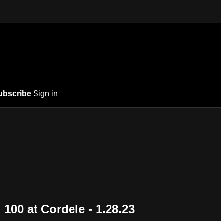
ubscribe
Sign in
100 at Cordele - 1.28.23