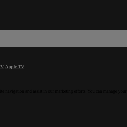
TV
Apple TV
ite navigation and assist in our marketing efforts. You can manage your