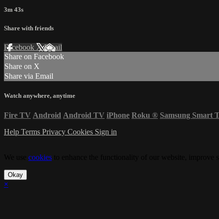
3m 43s
Share with friends
Facebook
X
Email
Share on Facebook
Share on X
Share via Email
Watch anywhere, anytime
Fire TV
Android
Android TV
iPhone
Roku
®
Samsung Smart 
Help
Terms
Privacy
Cookies
Sign in
We use
cookies
to enhance the functionality of our website, improve s
Okay
×