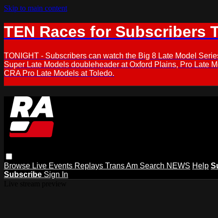
Skip to main content
TEN Races for Subscribers 
TONIGHT - Subscribers can watch the Big 8 Late Model Serie
Super Late Models doubleheader at Oxford Plains, Pro Late 
CRA Pro Late Models at Toledo.
Browse
Live Events
Replays
Trans Am
Search
NEWS
Help
S
Subscribe
Sign In
Live stream preview