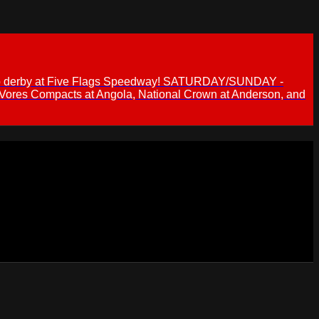
 demo derby at Five Flags Speedway! SATURDAY/SUNDAY -
 Vores Compacts at Angola, National Crown at Anderson, and