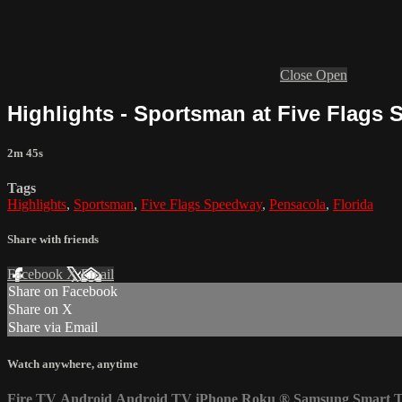
Close
Open
Highlights - Sportsman at Five Flags 
2m 45s
Tags
Highlights
,
Sportsman
,
Five Flags Speedway
,
Pensacola
,
Florida
Share with friends
Facebook
X
Email
Share on Facebook
Share on X
Share via Email
Watch anywhere, anytime
Fire TV
Android
Android TV
iPhone
Roku
®
Samsung Smart 