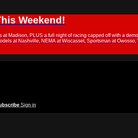
This Weekend!
s at Madison, PLUS a full night of racing capped off with a
Models at Nashville, NEMA at Wiscasset, Sportsman at Owosso,
ubscribe
Sign in