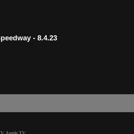
Speedway - 8.4.23
TV
Apple TV