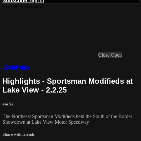
Subscribe
Sign In
Live stream preview
Close
Open
Highlights
Highlights - Sportsman Modifieds at
Lake View - 2.2.25
4m 5s
The Northeast Sportsman Modifieds held the South of the Border
Showdown at Lake View Motor Speedway
Share with friends