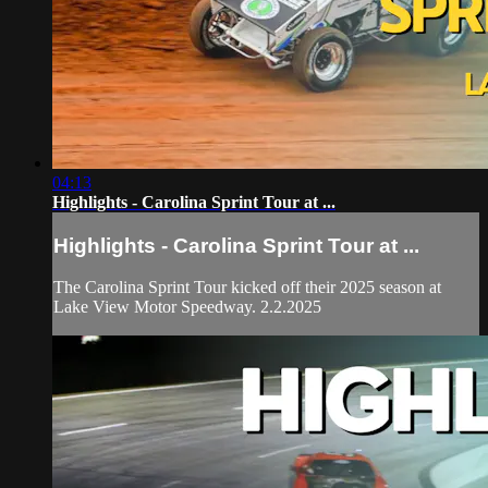
04:13
Highlights - Carolina Sprint Tour at ...
Highlights - Carolina Sprint Tour at ...
The Carolina Sprint Tour kicked off their 2025 season at
Lake View Motor Speedway. 2.2.2025