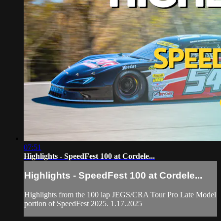
07:51
Highlights - SpeedFest 100 at Cordele...
Highlights - SpeedFest 100 at Cordele...
Highlights from the 100 lap JEGS/CRA Tour Pro Late Model
portion of SpeedFest 2025. 1.17.2025