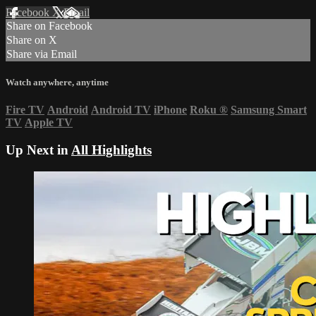
Facebook
X
Email
Share on Facebook
Share on X
Share via Email
Watch anywhere, anytime
Fire TV
Android
Android TV
iPhone
Roku
®
Samsung Smart
TV
Apple TV
Up Next in
All Highlights