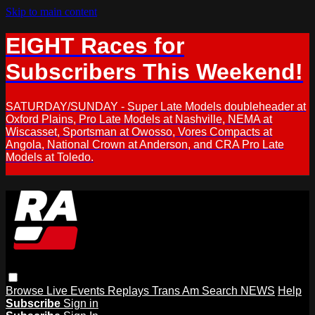
Skip to main content
EIGHT Races for
Subscribers This Weekend!
SATURDAY/SUNDAY - Super Late Models doubleheader at
Oxford Plains, Pro Late Models at Nashville, NEMA at
Wiscasset, Sportsman at Owosso, Vores Compacts at
Angola, National Crown at Anderson, and CRA Pro Late
Models at Toledo.
Browse
Live Events
Replays
Trans Am
Search
NEWS
Help
Subscribe
Sign in