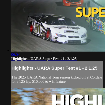
06:54
Highlights - UARA Super Fest #1 - 2.1.25
Highlights - UARA Super Fest #1 - 2.1.25
The 2025 UARA National Tour season kicked off at Cordele
for a 125 lap, $10,000 to win feature.