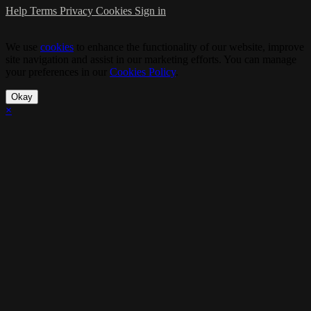
Help
Terms
Privacy
Cookies
Sign in
We use
cookies
to enhance the functionality of our website, improve
site navigation and assist in our marketing efforts. You can manage
your preferences in our
Cookies Policy
.
Okay
×