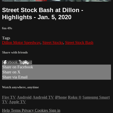
Street Stock Bash at Dillon -
Highlights - Jan. 5, 2020
6m 49s
Tags
Dillon Motor Speedway
,
Street Stocks
,
Street Stock Bash
Share with friends
Facebook
X
Email
Share on Facebook
Share on X
Share via Email
Watch anywhere, anytime
Fire TV
Android
Android TV
iPhone
Roku
®
Samsung Smart
TV
Apple TV
Help
Terms
Privacy
Cookies
Sign in