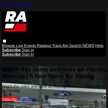
Skip to main content
Browse
Live Events
Replays
Trans Am
Search
NEWS
Help
Subscribe
Sign in
Subscribe
Sign In
Live stream preview
Watch this video and more on Racing
America | A New Home for Racing
Watch this video and more on Racing America | A New Home
for Racing
Subscribe
Learn more
Already subscribed?
Sign in