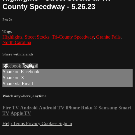
County Speedway - 5.26.23
2m 2s
Tags
Highlights
,
Street Stocks
,
Tri-County Speedway
,
Granite Falls
,
North Carolina
Share with friends
Facebook
X
Email
Share on Facebook
Share on X
Share via Email
Watch anywhere, anytime
Fire TV
Android
Android TV
iPhone
Roku
®
Samsung Smart
TV
Apple TV
Help
Terms
Privacy
Cookies
Sign in