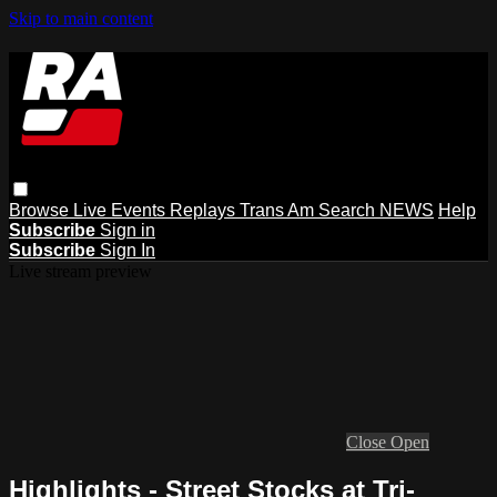
Skip to main content
Browse
Live Events
Replays
Trans Am
Search
NEWS
Help
Subscribe
Sign in
Subscribe
Sign In
Live stream preview
Close
Open
Highlights - Street Stocks at Tri-