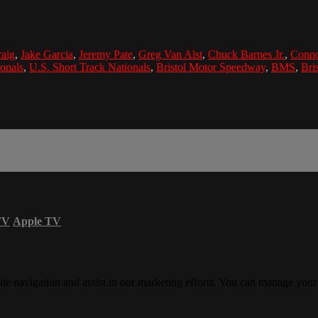
raig
,
Jake Garcia
,
Jeremy Pate
,
Greg Van Alst
,
Chuck Barnes Jr.
,
Conno
ionals
,
U.S. Short Track Nationals
,
Bristol Motor Speedway
,
BMS
,
Bris
TV
Apple TV
ite navigation and assist in our marketing efforts. You can manage your