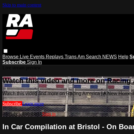
Skip to main content
Browse
Live Events
Replays
Trans Am
Search
NEWS
Help
S
Subscribe
Sign In
Live stream preview
Watch this video and more on Racing
Watch this video and more on Racing America | A New Home f
Subscribe
Learn more
Already subscribed?
Sign in
In Car Compilation at Bristol - On Boar