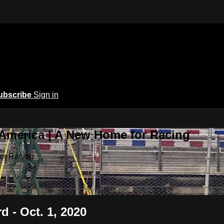
ubscribe
Sign in
 America | A New Home for Racing
or Racing
d - Oct. 1, 2020