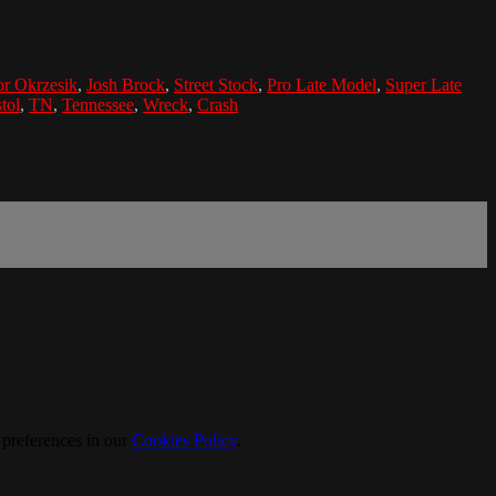
r Okrzesik
,
Josh Brock
,
Street Stock
,
Pro Late Model
,
Super Late
tol
,
TN
,
Tennessee
,
Wreck
,
Crash
 preferences in our
Cookies Policy
.