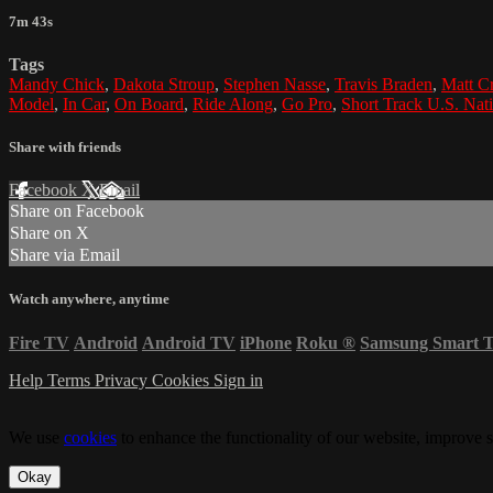
7m 43s
Tags
Mandy Chick
,
Dakota Stroup
,
Stephen Nasse
,
Travis Braden
,
Matt C
Model
,
In Car
,
On Board
,
Ride Along
,
Go Pro
,
Short Track U.S. Nat
Share with friends
Facebook
X
Email
Share on Facebook
Share on X
Share via Email
Watch anywhere, anytime
Fire TV
Android
Android TV
iPhone
Roku
®
Samsung Smart 
Help
Terms
Privacy
Cookies
Sign in
We use
cookies
to enhance the functionality of our website, improve s
Okay