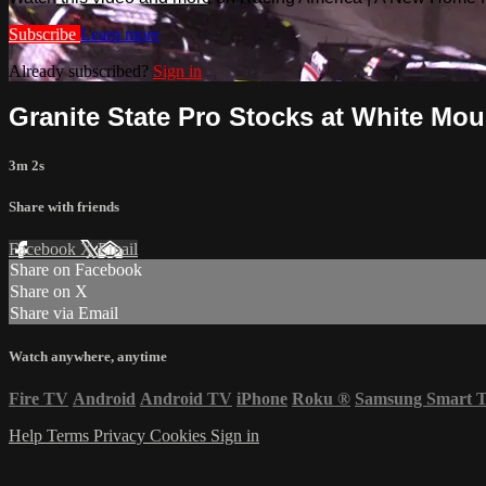
Subscribe
Learn more
Already subscribed?
Sign in
Granite State Pro Stocks at White Moun
3m 2s
Share with friends
Facebook
X
Email
Share on Facebook
Share on X
Share via Email
Watch anywhere, anytime
Fire TV
Android
Android TV
iPhone
Roku
®
Samsung Smart 
Help
Terms
Privacy
Cookies
Sign in