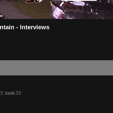
tain - Interviews
TV
Apple TV