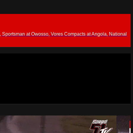
 Sportsman at Owosso, Vores Compacts at Angola, National