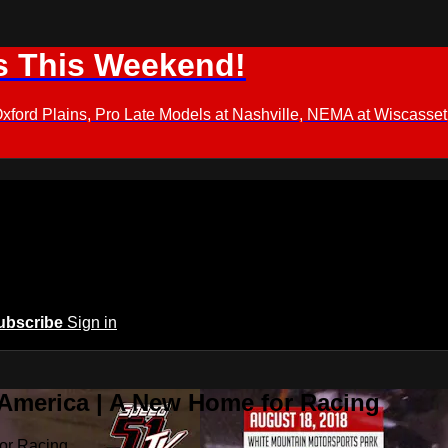
s This Weekend!
d Plains, Pro Late Models at Nashville, NEMA at Wiscasset,
ubscribe
Sign in
 America | A New Home for Racing
or Racing