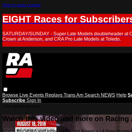
Skip to main content
EIGHT Races for Subscriber
SATURDAY/SUNDAY - Super Late Models doubleheader at Oxfor
Crown at Anderson, and CRA Pro Late Models at Toledo.
Browse
Live Events
Replays
Trans Am
Search
NEWS
Help
S
Subscribe
Sign In
Live stream preview
Watch this video and more on Racing
Watch this video and more on Racing America | A New Home f