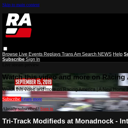
Skip to main content
Browse
Live Events
Replays
Trans Am
Search
NEWS
Help
S
Subscribe
Sign In
Live stream preview
Watch this video and more on Racing
Watch this video and more on Racing America | A New Home f
Subscribe
Learn more
Already subscribed?
Sign in
Tri-Track Modifieds at Monadnock - Int