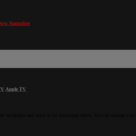
New Hampshire
TV
Apple TV
ite navigation and assist in our marketing efforts. You can manage your