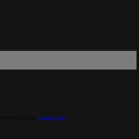
 preferences in our
Cookies Policy
.