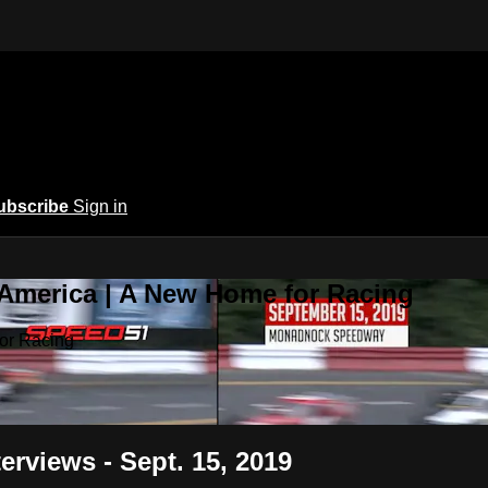
ubscribe
Sign in
 America | A New Home for Racing
or Racing
erviews - Sept. 15, 2019