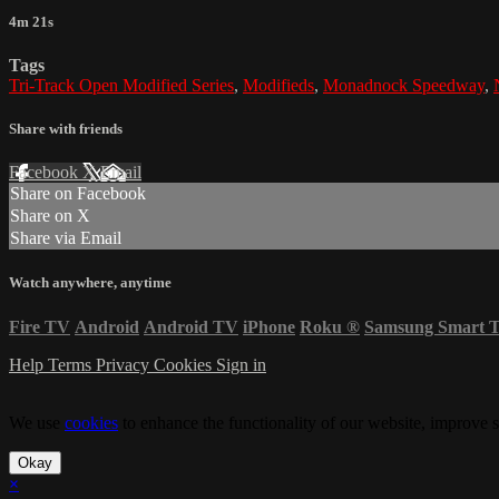
4m 21s
Tags
Tri-Track Open Modified Series
,
Modifieds
,
Monadnock Speedway
,
Share with friends
Facebook
X
Email
Share on Facebook
Share on X
Share via Email
Watch anywhere, anytime
Fire TV
Android
Android TV
iPhone
Roku
®
Samsung Smart 
Help
Terms
Privacy
Cookies
Sign in
We use
cookies
to enhance the functionality of our website, improve s
Okay
×