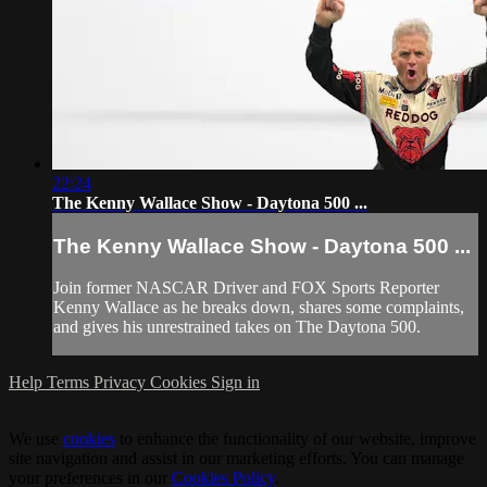
22:24
The Kenny Wallace Show - Daytona 500 ...
The Kenny Wallace Show - Daytona 500 ...
Join former NASCAR Driver and FOX Sports Reporter
Kenny Wallace as he breaks down, shares some complaints,
and gives his unrestrained takes on The Daytona 500.
Help
Terms
Privacy
Cookies
Sign in
We use
cookies
to enhance the functionality of our website, improve
site navigation and assist in our marketing efforts. You can manage
your preferences in our
Cookies Policy
.