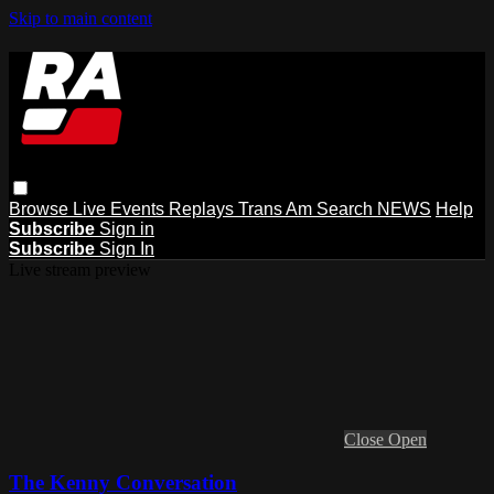
Skip to main content
Browse
Live Events
Replays
Trans Am
Search
NEWS
Help
Subscribe
Sign in
Subscribe
Sign In
Live stream preview
Close
Open
The Kenny Conversation