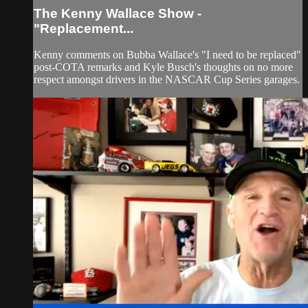
The Kenny Wallace Show -
"Replacement...
Kenny comments on Bubba Wallace's "I need to be replaced"
post-COTA remarks and Kyle Busch's thoughts on no more
respect amongst drivers in the NASCAR Cup Series garages.