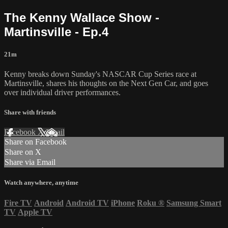
The Kenny Wallace Show -
Martinsville - Ep.4
21m
Kenny breaks down Sunday's NASCAR Cup Series race at
Martinsville, shares his thoughts on the Next Gen Car, and goes
over individual driver performances.
Share with friends
Facebook
X
Email
Share on Facebook
Share on X
Share via Email
Watch anywhere, anytime
Fire TV
Android
Android TV
iPhone
Roku
®
Samsung Smart
TV
Apple TV