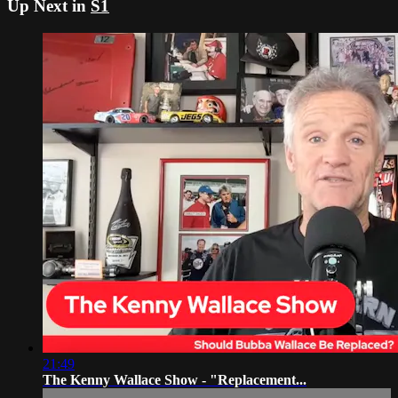
Up Next in
S1
21:49
The Kenny Wallace Show - "Replacement...