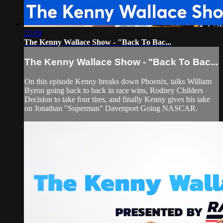
22:09
The Kenny Wallace Show - "Back To Bac...
The Kenny Wallace Show - "Back To Bac...
On this episode Kenny breaks down Phoenix, talks William
Byron going back to back in race wins, Rodney Childers
Decision to take four tires, and finally Kenny gives his take
on Jonathan "Superman" Davenport Going NASCAR.