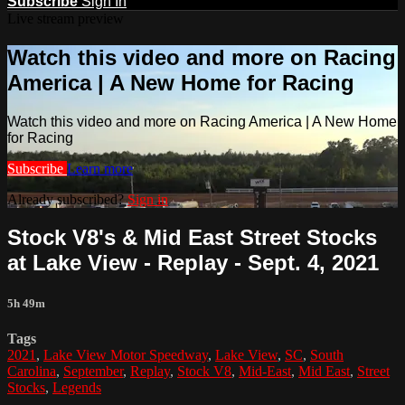
Subscribe
Sign In
Live stream preview
Watch this video and more on Racing
America | A New Home for Racing
Watch this video and more on Racing America | A New Home
for Racing
Subscribe
Learn more
Already subscribed?
Sign in
Stock V8's & Mid East Street Stocks
at Lake View - Replay - Sept. 4, 2021
5h 49m
Tags
2021
,
Lake View Motor Speedway
,
Lake View
,
SC
,
South
Carolina
,
September
,
Replay
,
Stock V8
,
Mid-East
,
Mid East
,
Street
Stocks
,
Legends