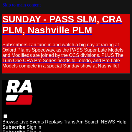
Skip to main content
SUNDAY - PASS SLM, CRA
PLM, Nashville PLM
Subscribers can tune in and watch a big day at racing at
Oxford Plains Speedway, as the PASS Super Late Models
and Modifieds are joined by the OCS divisions. PLUS The
Turn One CRA Pro Series heads to Toledo, and Pro Late
Models compete in a special Sunday show at Nashville!
Browse
Live Events
Replays
Trans Am
Search
NEWS
Help
Subscribe
Sign in