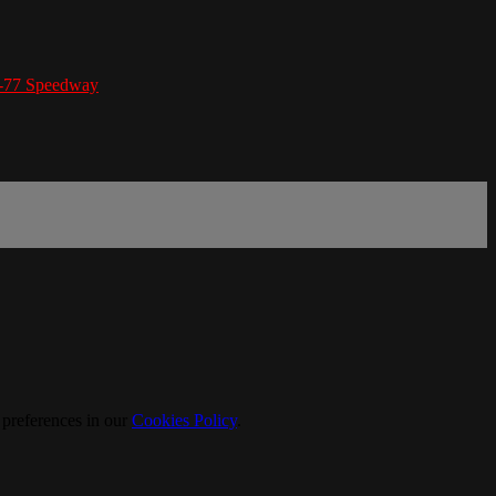
I-77 Speedway
 preferences in our
Cookies Policy
.