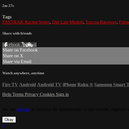
2m 27s
Tags
FASTRAK Racing Series
,
Dirt Late Models
,
Toccoa Raceway
,
Frie
Share with friends
Facebook
X
Email
Share on Facebook
Share on X
Share via Email
Watch anywhere, anytime
Fire TV
Android
Android TV
iPhone
Roku
®
Samsung Smart 
Help
Terms
Privacy
Cookies
Sign in
We use
cookies
to enhance the functionality of our website, improve s
Okay
×