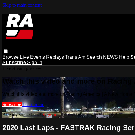
Skip to main content
Browse
Live Events
Replays
Trans Am
Search
NEWS
Help
S
Subscribe
Sign In
Live stream preview
Watch this video and more on Racing
Watch this video and more on Racing America | A New Home f
Subscribe
Learn more
Already subscribed?
Sign in
2020 Last Laps - FASTRAK Racing Serie