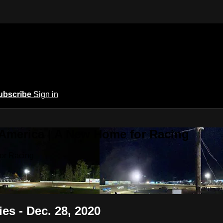
ubscribe
Sign in
 America | A New Home for Racing
or Racing
s - Dec. 28, 2020