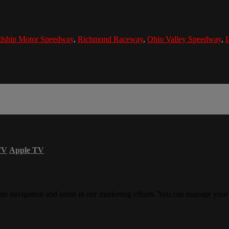
ndship Motor Speedway
,
Richmond Raceway
,
Ohio Valley Speedway
,
TV
Apple TV
ite navigation and assist in our marketing efforts. You can manage your