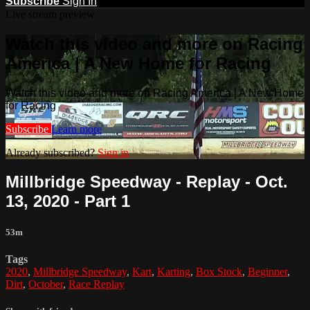
Subscribe
Sign In
Live stream preview
Watch this video and more on Racing
America | A New Home for Racing
Watch this video and more on Racing America | A New Home
for Racing
Subscribe
Learn more
Already subscribed?
Sign in
Millbridge Speedway - Replay - Oct.
13, 2020 - Part 1
53m
Tags
2020
,
Millbridge Speedway
,
Kart
,
Karting
,
Box Stock
,
Beginner
,
Dirt
,
October
,
Race Replay