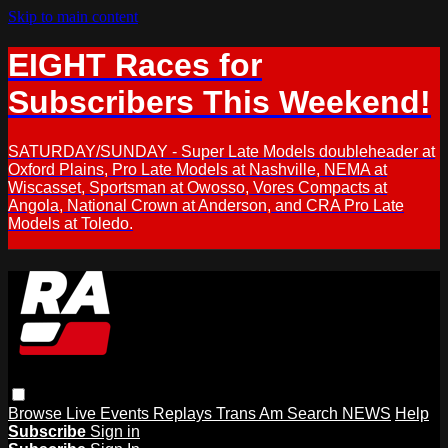
Skip to main content
EIGHT Races for
Subscribers This Weekend!
SATURDAY/SUNDAY - Super Late Models doubleheader at
Oxford Plains, Pro Late Models at Nashville, NEMA at
Wiscasset, Sportsman at Owosso, Vores Compacts at
Angola, National Crown at Anderson, and CRA Pro Late
Models at Toledo.
Browse
Live Events
Replays
Trans Am
Search
NEWS
Help
Subscribe
Sign in