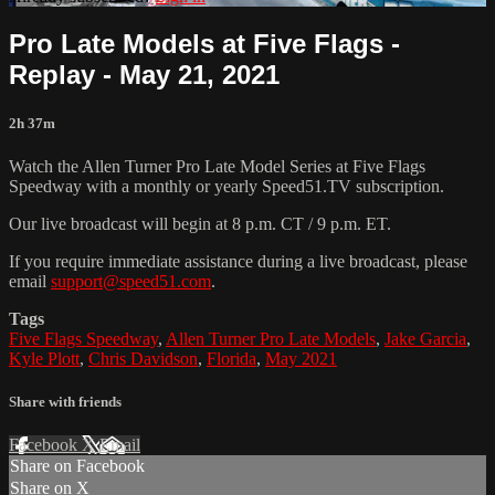
Pro Late Models at Five Flags -
Replay - May 21, 2021
2h 37m
Watch the Allen Turner Pro Late Model Series at Five Flags
Speedway with a monthly or yearly Speed51.TV subscription.
Our live broadcast will begin at 8 p.m. CT / 9 p.m. ET.
If you require immediate assistance during a live broadcast, please
email
support@speed51.com
.
Tags
Five Flags Speedway
,
Allen Turner Pro Late Models
,
Jake Garcia
,
Kyle Plott
,
Chris Davidson
,
Florida
,
May 2021
Share with friends
Facebook
X
Email
Share on Facebook
Share on X