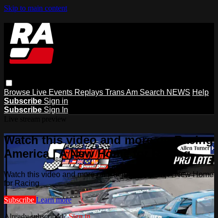
Skip to main content
Browse
Live Events
Replays
Trans Am
Search
NEWS
Help
Subscribe
Sign in
Subscribe
Sign In
Live stream preview
Watch this video and more on Racing
America | A New Home for Racing
Watch this video and more on Racing America | A New Home
for Racing
Subscribe
Learn more
Already subscribed?
Sign in